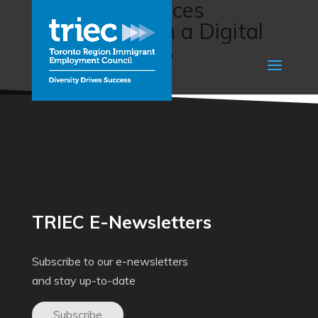
Financial Services
Connections in a Digital
World (ACCES
Employment)
TRIEC E-Newsletters
Subscribe to our e-newsletters
and stay up-to-date
Subscribe