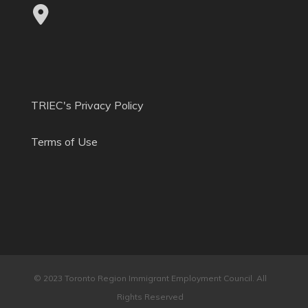
TRIEC's Privacy Policy
Terms of Use
© 2023 Toronto Region Immigrant Employment Council. All
Rights Reserved