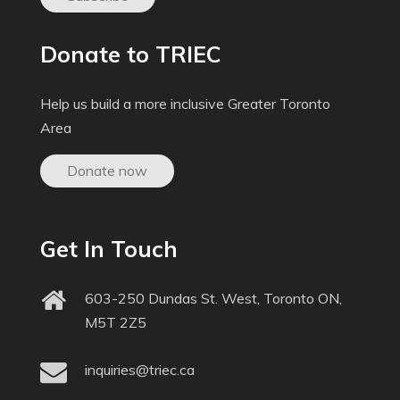
Donate to TRIEC
Help us build a more inclusive Greater Toronto
Area
Donate now
Get In Touch
603-250 Dundas St. West, Toronto ON,
M5T 2Z5
inquiries@triec.ca