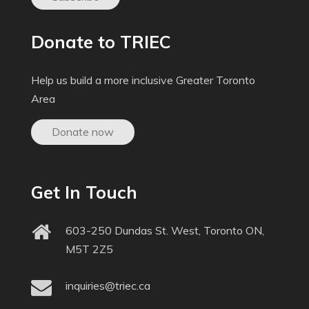
Donate to TRIEC
Help us build a more inclusive Greater Toronto
Area
Donate now
Get In Touch
603-250 Dundas St. West, Toronto ON,
M5T 2Z5
inquiries@triec.ca