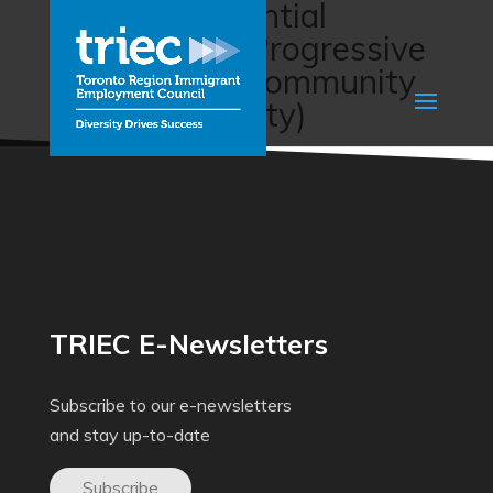
Foreign Credential
Recognition (Progressive
Intercultural Community
Services Society)
TRIEC E-Newsletters
Subscribe to our e-newsletters
and stay up-to-date
Subscribe