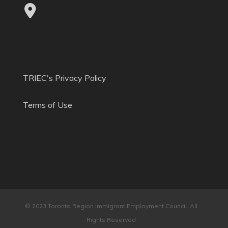
TRIEC's Privacy Policy
Terms of Use
© 2023 Toronto Region Immigrant Employment Council. All
Rights Reserved