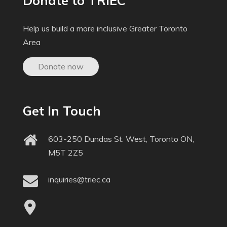
Donate to TRIEC
Help us build a more inclusive Greater Toronto
Area
Donate now
Get In Touch
603-250 Dundas St. West, Toronto ON,
M5T 2Z5
inquiries@triec.ca