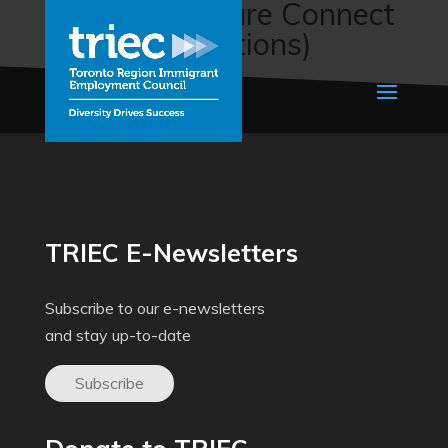
HMC Healthcare Connect
(HMC Connections)
TRIEC E-Newsletters
Subscribe to our e-newsletters
and stay up-to-date
Subscribe