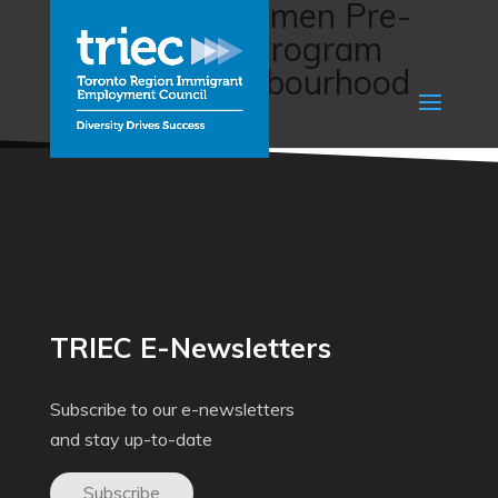
Immigrant Women Pre-
employment Program
(Malton Neighbourhood
Services)
TRIEC E-Newsletters
Subscribe to our e-newsletters
and stay up-to-date
Subscribe