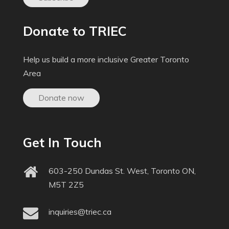
Donate to TRIEC
Help us build a more inclusive Greater Toronto
Area
Donate now
Get In Touch
603-250 Dundas St. West, Toronto ON,
M5T 2Z5
inquiries@triec.ca