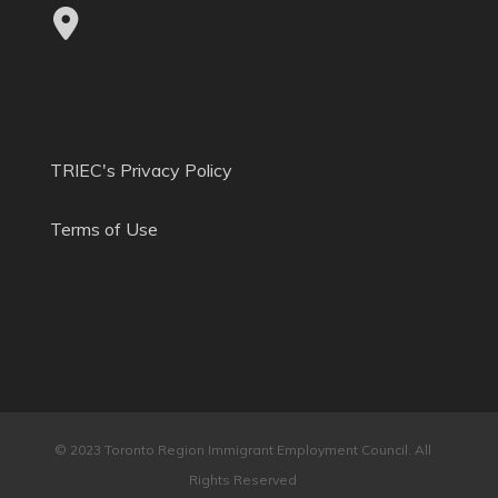
TRIEC's Privacy Policy
Terms of Use
© 2023 Toronto Region Immigrant Employment Council. All
Rights Reserved