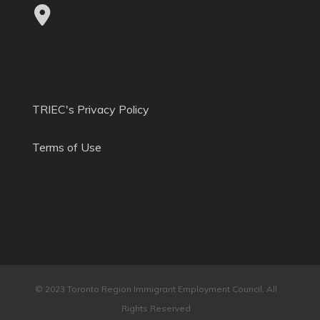
TRIEC's Privacy Policy
Terms of Use
© 2023 Toronto Region Immigrant Employment Council. All
Rights Reserved