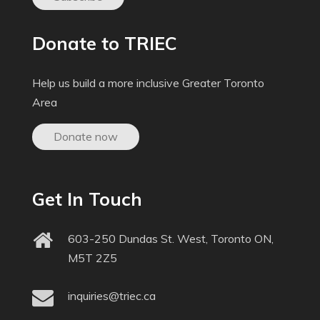
Donate to TRIEC
Help us build a more inclusive Greater Toronto
Area
Donate now
Get In Touch
603-250 Dundas St. West, Toronto ON,
M5T 2Z5
inquiries@triec.ca