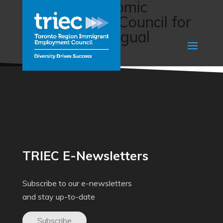
Job Fair (Economic
Development Council for
Manitoba Bilingual
Municipalities)
TRIEC E-Newsletters
Subscribe to our e-newsletters
and stay up-to-date
Subscribe