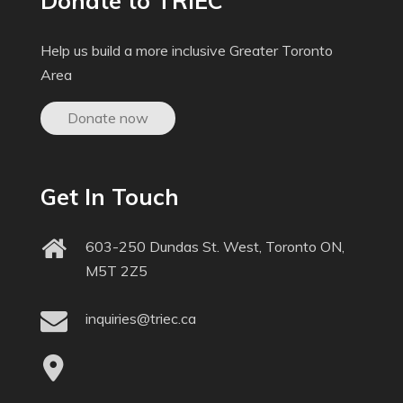
Donate to TRIEC
Help us build a more inclusive Greater Toronto
Area
Donate now
Get In Touch
603-250 Dundas St. West, Toronto ON,
M5T 2Z5
inquiries@triec.ca