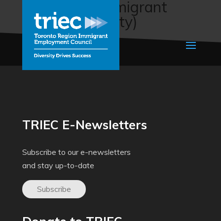
Job Quest (Immigrant
Services Society)
TRIEC E-Newsletters
Subscribe to our e-newsletters
and stay up-to-date
Subscribe