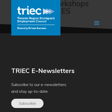
Job Search Workshops
Program (ACCES
Employment)
TRIEC E-Newsletters
Subscribe to our e-newsletters
and stay up-to-date
Subscribe