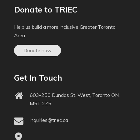
Donate to TRIEC
Help us build a more inclusive Greater Toronto
Area
Donate now
Get In Touch
603-250 Dundas St. West, Toronto ON,
M5T 2Z5
inquiries@triec.ca