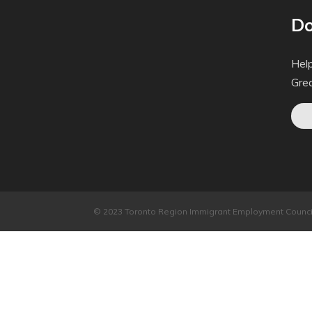
Do
Help
Gre
© 2023 Toronto Region Immigrant Employment Council