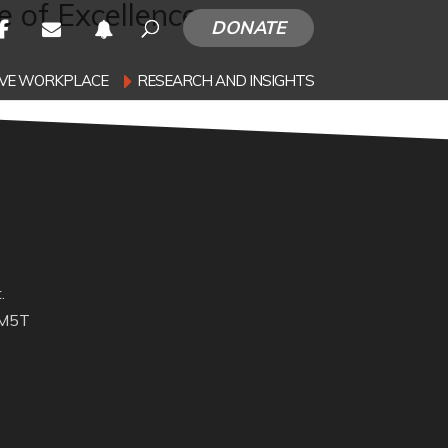
 of Excellence
DONATE
SIVE WORKPLACE
RESEARCH AND INSIGHTS
.
 M5T