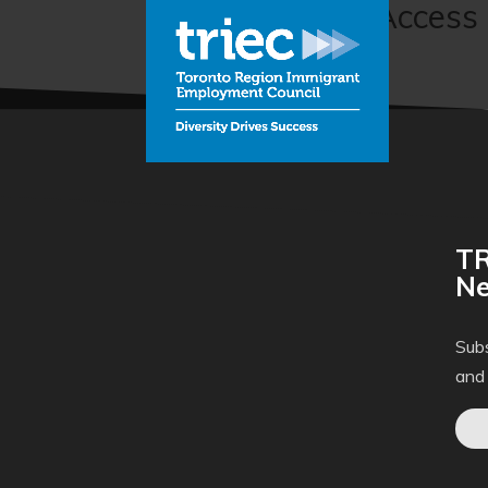
Labour Market Access 
Inc.)
TR
Ne
Subs
and