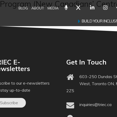
Program (New Canadians’ Centre
BLOG
ABOUT
MEDIA
BUILD YOUR INCLU
IEC E-
Get In Touch
wsletters
603-250 Dundas St
cribe to our e-newsletters
West, Toronto ON,
 stay up-to-date
2Z5
Subscribe
inquiries@triec.ca