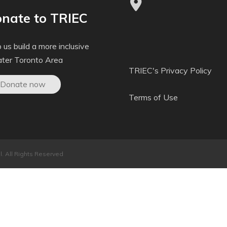
nate to TRIEC
 us build a more inclusive
ater Toronto Area
TRIEC's Privacy Policy
Donate now
Terms of Use
. All Rights Reserved