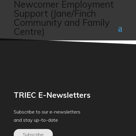
Newcomer Employment
Support (Jane/Finch
Community and Family
Centre)
TRIEC E-Newsletters
Subscribe to our e-newsletters
and stay up-to-date
Subscribe