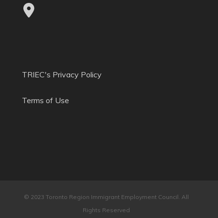
TRIEC's Privacy Policy
Terms of Use
© 2023 Toronto Region Immigrant Employment Council. All
Rights Reserved