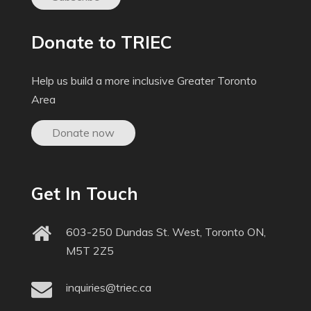
Donate to TRIEC
Help us build a more inclusive Greater Toronto
Area
Donate now
Get In Touch
603-250 Dundas St. West, Toronto ON,
M5T 2Z5
inquiries@triec.ca