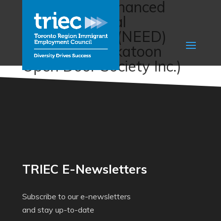
Newcomer Enhanced
Entrepreneurial
Development (NEED)
Program (Saskatoon
Open Door Society Inc.)
TRIEC E-Newsletters
Subscribe to our e-newsletters
and stay up-to-date