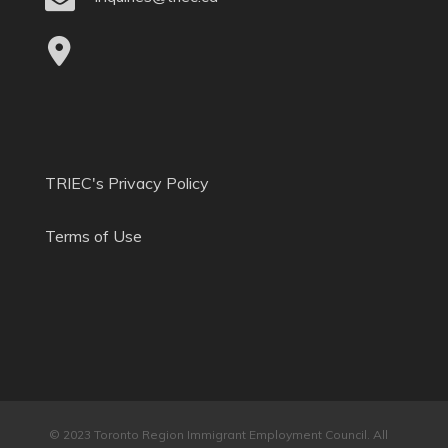
TRIEC's Privacy Policy
Terms of Use
© 2023 Toronto Region Immigrant Employment Council. All