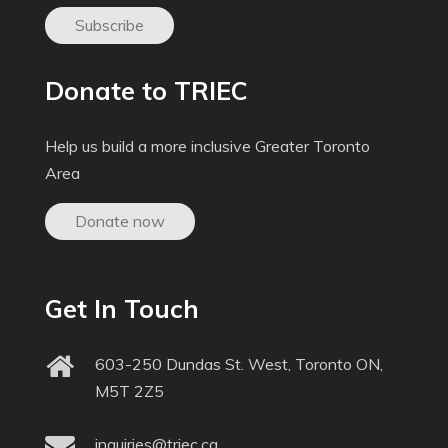
Subscribe
Donate to TRIEC
Help us build a more inclusive Greater Toronto
Area
Donate now
Get In Touch
603-250 Dundas St. West, Toronto ON,
M5T 2Z5
inquiries@triec.ca