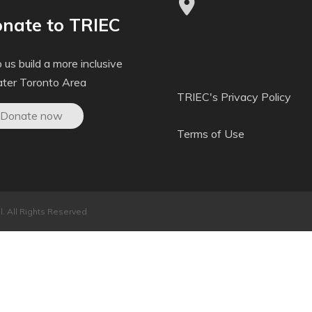
nate to TRIEC
 us build a more inclusive
ater Toronto Area
TRIEC's Privacy Policy
Donate now
Terms of Use
. All Rights Reserved