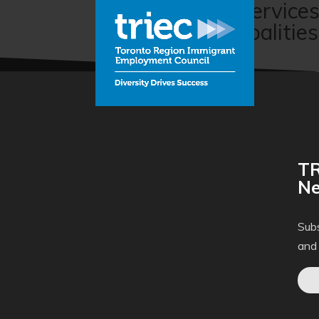
Pre-departure service
Bilingual Municipalities
TR
Ne
Subs
and