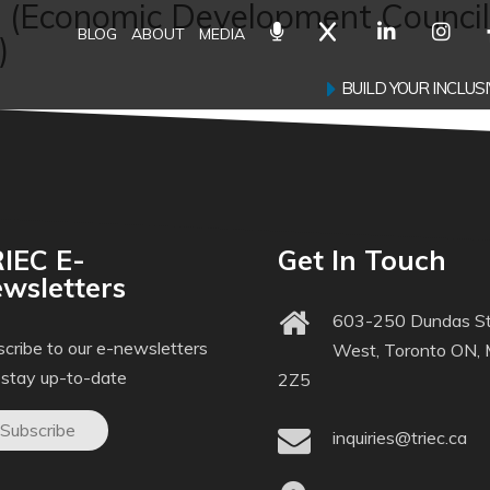
s (Economic Development Council
BLOG
ABOUT
MEDIA
)
BUILD YOUR INCLU
IEC E-
Get In Touch
wsletters
603-250 Dundas St
cribe to our e-newsletters
West, Toronto ON,
 stay up-to-date
2Z5
Subscribe
inquiries@triec.ca