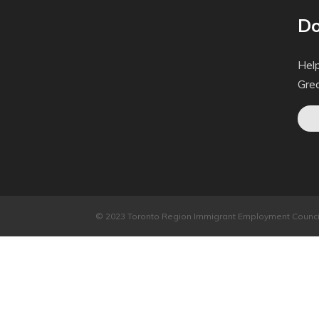
Do
Help
Gre
© 2023 Toronto Region Immigrant Employment Council