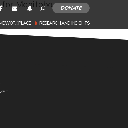
 for Manitoba
DONATE
SIVE WORKPLACE
RESEARCH AND INSIGHTS
.
 M5T