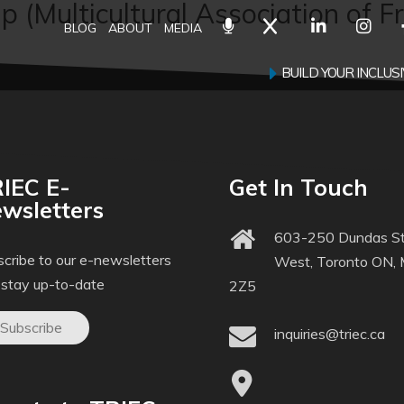
 (Multicultural Association of F
BLOG
ABOUT
MEDIA
BUILD YOUR INCLU
IEC E-
Get In Touch
wsletters
603-250 Dundas St
cribe to our e-newsletters
West, Toronto ON,
 stay up-to-date
2Z5
Subscribe
inquiries@triec.ca