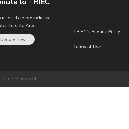
nate to TRIEC
 us build a more inclusive
ater Toronto Area
TRIEC's Privacy Policy
Donate now
Terms of Use
. All Rights Reserved