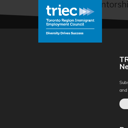
Professional Mentorship
TR
Ne
Subs
and