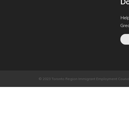
Do
Help
Gre
© 2023 Toronto Region Immigrant Employment Council