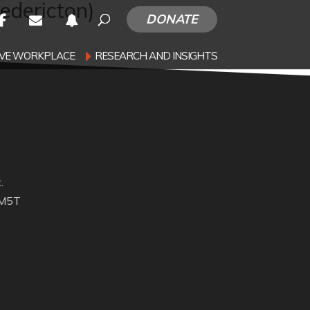
redericton)
DONATE
SIVE WORKPLACE
RESEARCH AND INSIGHTS
.
 M5T