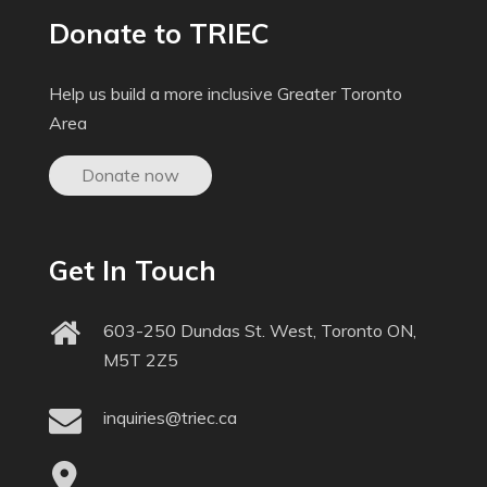
Donate to TRIEC
Help us build a more inclusive Greater Toronto
Area
Donate now
Get In Touch
603-250 Dundas St. West, Toronto ON,
M5T 2Z5
inquiries@triec.ca