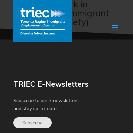
Return To Work in
Alberta (The Immigrant
Education Society)
TRIEC E-Newsletters
Subscribe to our e-newsletters
and stay up-to-date
Subscribe