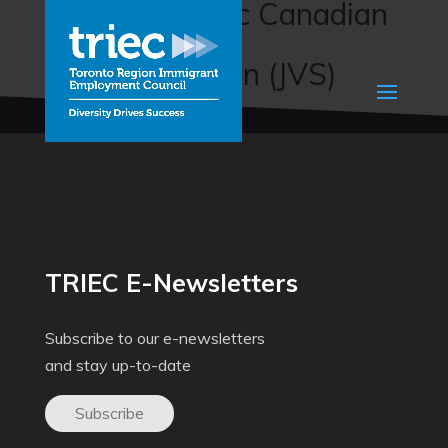
Sector-Specific Canadian
Workplace
Communication (JVS)
TRIEC E-Newsletters
Subscribe to our e-newsletters
and stay up-to-date
Subscribe