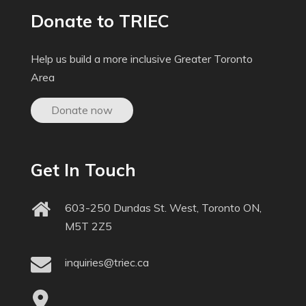
Donate to TRIEC
Help us build a more inclusive Greater Toronto
Area
Donate now
Get In Touch
603-250 Dundas St. West, Toronto ON,
M5T 2Z5
inquiries@triec.ca