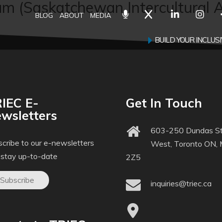
m (Saskatchewan Intercultural A
BLOG
ABOUT
MEDIA
BUILD YOUR INCLU
IEC E-
Get In Touch
wsletters
603-250 Dundas St
cribe to our e-newsletters
West, Toronto ON,
 stay up-to-date
2Z5
Subscribe
inquiries@triec.ca