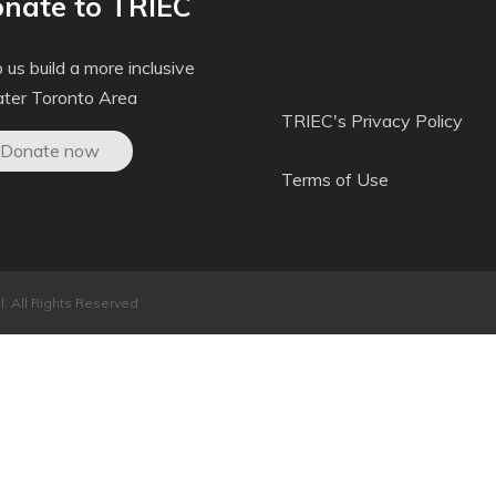
nate to TRIEC
 us build a more inclusive
ater Toronto Area
TRIEC's Privacy Policy
Donate now
Terms of Use
. All Rights Reserved