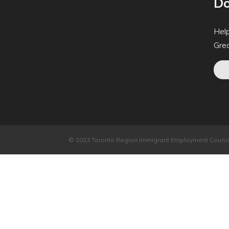
Do
Help
Gre
© 2023 Toronto Region Immigrant Employment Council