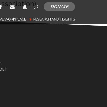
ssociation)
DONATE
SIVE WORKPLACE
RESEARCH AND INSIGHTS
.
 M5T