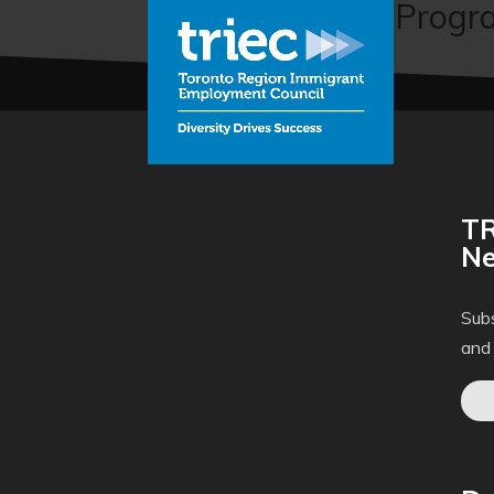
The Mentorship Progra
TR
Ne
Subs
and