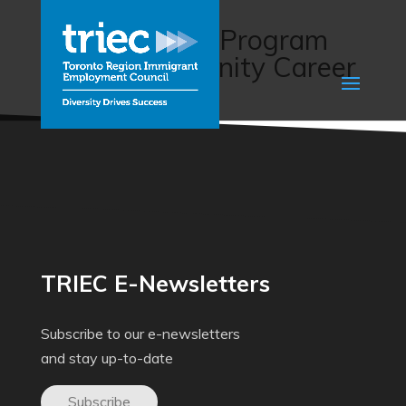
Transition to
Independence Program
(Sault Community Career
Centre)
TRIEC E-Newsletters
Subscribe to our e-newsletters
and stay up-to-date
Subscribe