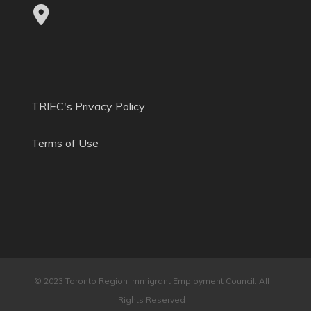
TRIEC's Privacy Policy
Terms of Use
© 2023 Toronto Region Immigrant Employment Council. All
Rights Reserved