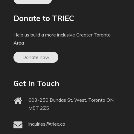
Donate to TRIEC
Help us build a more inclusive Greater Toronto
Area
Donate now
Get In Touch
603-250 Dundas St. West, Toronto ON,
M5T 2Z5
inquiries@triec.ca