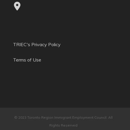
TRIEC's Privacy Policy
Terms of Use
© 2023 Toronto Region Immigrant Employment Council. All
Rights Reserved