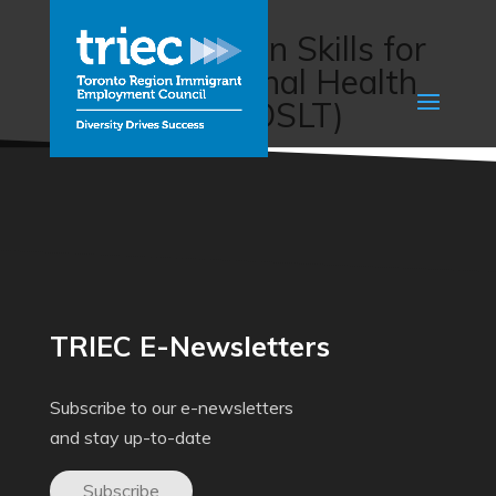
Workplace
Communication Skills for
Interprofessional Health
Care Teams (OSLT)
TRIEC E-Newsletters
Subscribe to our e-newsletters
and stay up-to-date
Subscribe