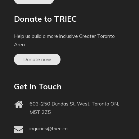
Donate to TRIEC
Help us build a more inclusive Greater Toronto
Area
Donate now
Get In Touch
603-250 Dundas St. West, Toronto ON,
M5T 2Z5
inquiries@triec.ca