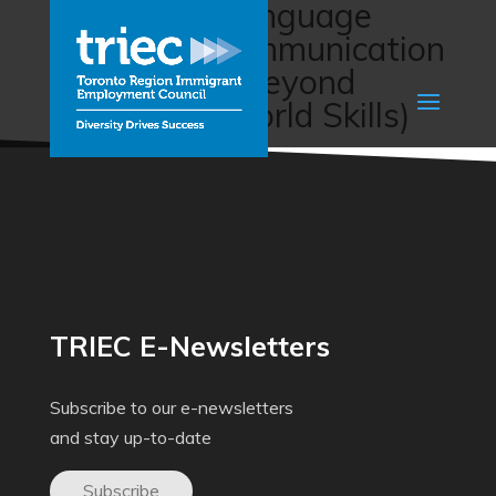
Workplace Language
Training – Communication
for Success: Beyond
Language (World Skills)
TRIEC E-Newsletters
Subscribe to our e-newsletters
and stay up-to-date
Subscribe