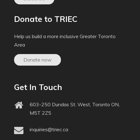
Donate to TRIEC
Help us build a more inclusive Greater Toronto
Area
Donate now
Get In Touch
603-250 Dundas St. West, Toronto ON,
M5T 2Z5
inquiries@triec.ca