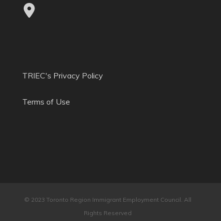
TRIEC's Privacy Policy
Terms of Use
© 2023 Toronto Region Immigrant Employment Council. All
Rights Reserved