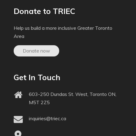
Donate to TRIEC
Help us build a more inclusive Greater Toronto
Area
Donate now
Get In Touch
603-250 Dundas St. West, Toronto ON,
M5T 2Z5
inquiries@triec.ca