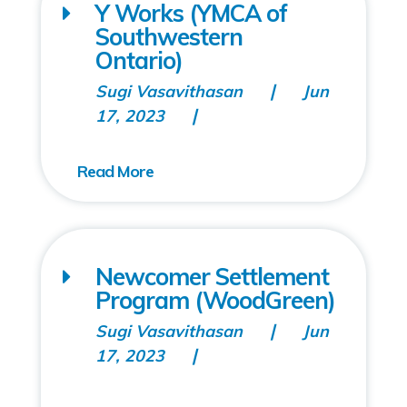
Y Works (YMCA of
Southwestern
Ontario)
Sugi Vasavithasan
Jun
17, 2023
Newcomer Settlement
Program (WoodGreen)
Sugi Vasavithasan
Jun
17, 2023