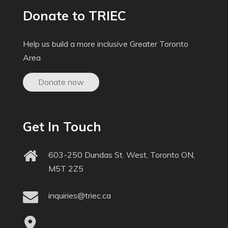
Donate to TRIEC
Help us build a more inclusive Greater Toronto
Area
Donate now
Get In Touch
603-250 Dundas St. West, Toronto ON,
M5T 2Z5
inquiries@triec.ca