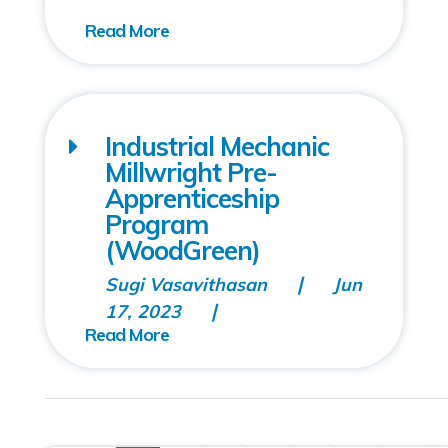
Industrial Mechanic
Millwright Pre-
Apprenticeship
Program
(WoodGreen)
Sugi Vasavithasan
Jun
17, 2023