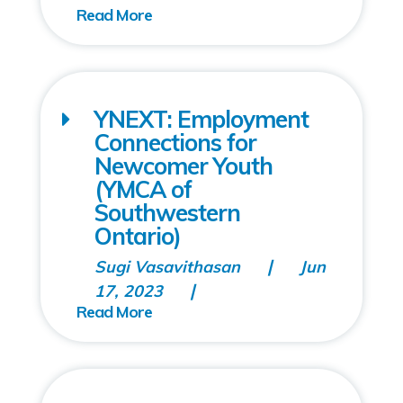
YNEXT: Employment
Connections for
Newcomer Youth
(YMCA of
Southwestern
Ontario)
Sugi Vasavithasan
Jun
17, 2023