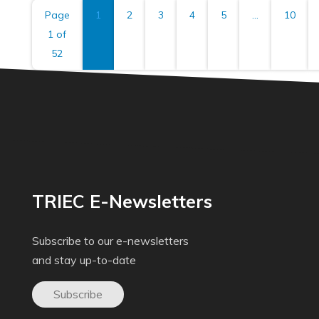
Page
1
2
3
4
5
...
10
1 of
52
TRIEC E-Newsletters
Subscribe to our e-newsletters
and stay up-to-date
Subscribe