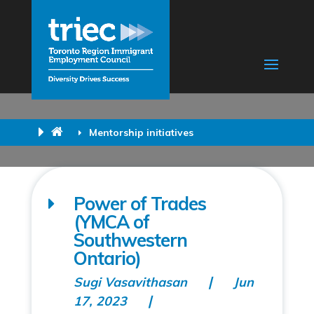
Mentorship initiatives
Power of Trades
(YMCA of
Southwestern
Ontario)
Sugi Vasavithasan
Jun
17, 2023