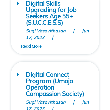
Digital Skills
Upgrading for Job
Seekers Age 55+
(S.U.C.C.E.S.S)
Sugi Vasavithasan
Jun
17, 2023
Digital Connect
Program (Umoja
Operation
Compassion Society)
Sugi Vasavithasan
Jun
17, 2023