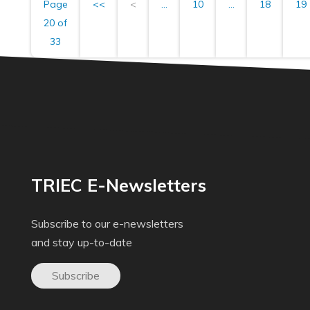
Page
<<
<
...
10
...
18
19
20 of
33
TRIEC E-Newsletters
Subscribe to our e-newsletters
and stay up-to-date
Subscribe