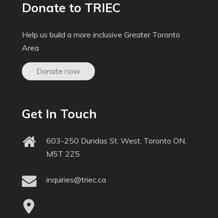
Donate to TRIEC
Help us build a more inclusive Greater Toronto
Area
Donate now
Get In Touch
603-250 Dundas St. West, Toronto ON,
M5T 2Z5
inquiries@triec.ca