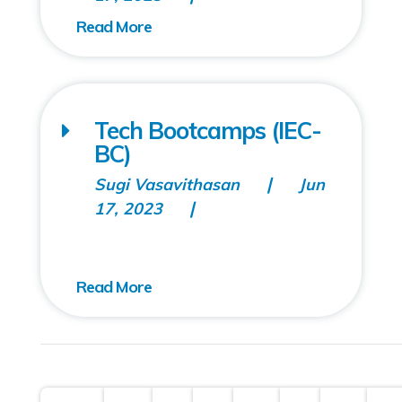
Tech Bootcamps (IEC-
BC)
Sugi Vasavithasan
Jun
17, 2023