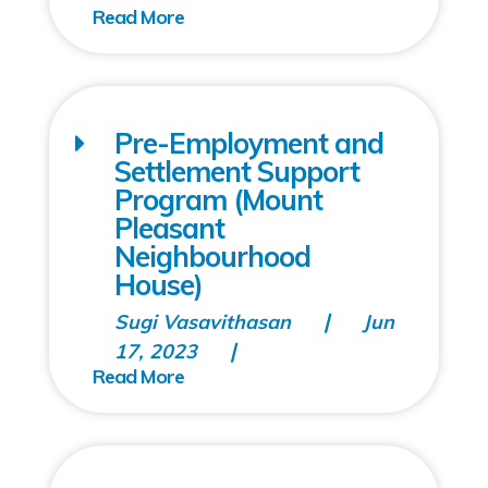
Pre-Employment and
Settlement Support
Program (Mount
Pleasant
Neighbourhood
House)
Sugi Vasavithasan
Jun
17, 2023