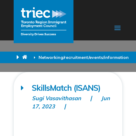
Networking/recruitment/events/information
SkillsMatch (ISANS)
Sugi Vasavithasan
Jun
17, 2023