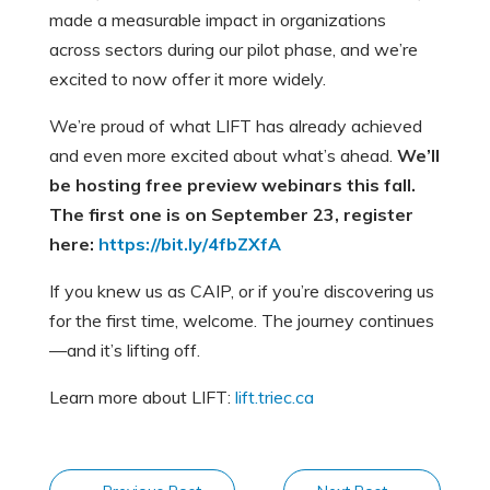
made a measurable impact in organizations
across sectors during our pilot phase, and we’re
excited to now offer it more widely.
We’re proud of what LIFT has already achieved
and even more excited about what’s ahead.
We’ll
be hosting free preview webinars this fall.
The first one is on September 23, register
here:
https://bit.ly/4fbZXfA
If you knew us as CAIP, or if you’re discovering us
for the first time, welcome. The journey continues
—and it’s lifting off.
Learn more about LIFT:
lift.triec.ca