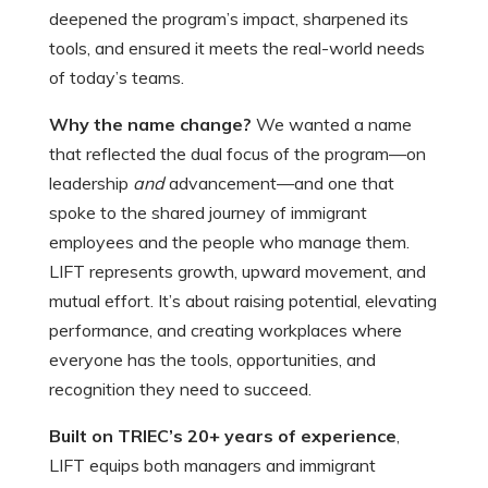
deepened the program’s impact, sharpened its
tools, and ensured it meets the real-world needs
of today’s teams.
Why the name change?
We wanted a name
that reflected the dual focus of the program—on
leadership
and
advancement—and one that
spoke to the shared journey of immigrant
employees and the people who manage them.
LIFT represents growth, upward movement, and
mutual effort. It’s about raising potential, elevating
performance, and creating workplaces where
everyone has the tools, opportunities, and
recognition they need to succeed.
Built on TRIEC’s 20+ years of experience
,
LIFT equips both managers and immigrant