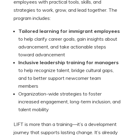
employees with practical tools, skills, and
strategies to work, grow, and lead together. The
program includes:
Tailored learning for immigrant employees
to help clarify career goals, gain insights about
advancement, and take actionable steps
toward advancement
Inclusive leadership training for managers
to help recognize talent, bridge cultural gaps,
and to better support newcomer team
members
Organization-wide strategies to foster
increased engagement, long-term inclusion, and
talent mobility
LIFT is more than a training—it’s a development
journey that supports lasting change. It’s already