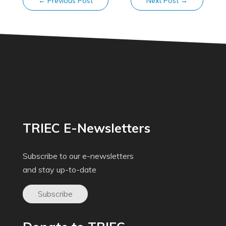
←
Previous Post
Next Post
→
TRIEC E-Newsletters
Subscribe to our e-newsletters
and stay up-to-date
Subscribe