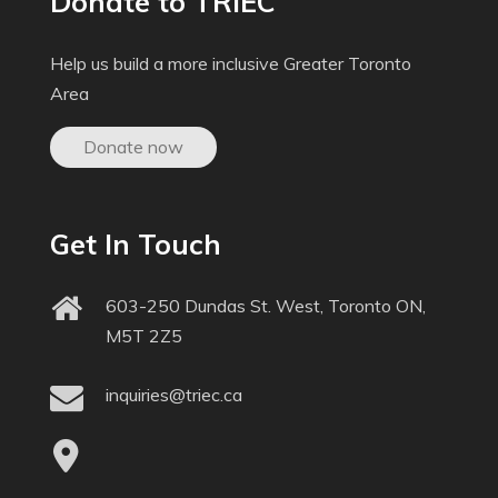
Donate to TRIEC
Help us build a more inclusive Greater Toronto
Area
Donate now
Get In Touch
603-250 Dundas St. West, Toronto ON,
M5T 2Z5
inquiries@triec.ca