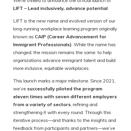
We’re thrilled to announce the official launch of
LIFT – Lead inclusively, advance potential
.
LIFT is the new name and evolved version of our
long-running workplace learning program originally
known as
CAIP (Career Advancement for
Immigrant Professionals)
. While the name has
changed, the mission remains the same: to help
organizations advance immigrant talent and build
more inclusive, equitable workplaces.
This launch marks a major milestone. Since 2021,
we’ve
successfully piloted the program
eleven times with seven different employers
from a variety of sectors
, refining and
strengthening it with every round. Through this
iterative process—and thanks to the insights and
feedback from participants and partners—we’ve