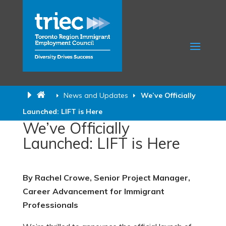
News and Updates
We’ve Officially
Launched: LIFT is Here
We’ve Officially
Launched: LIFT is Here
By Rachel Crowe,
Senior Project Manager,
Career Advancement for Immigrant
Professionals