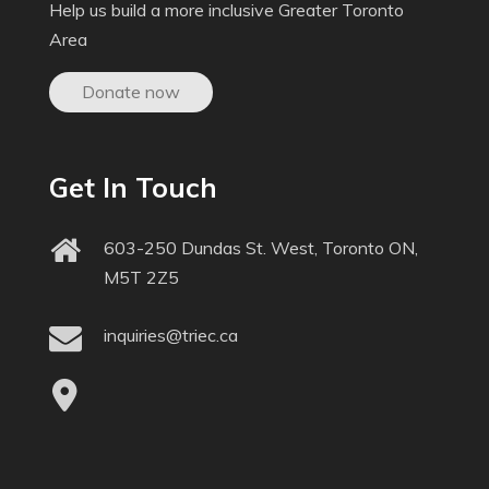
Help us build a more inclusive Greater Toronto
Area
Donate now
Get In Touch
603-250 Dundas St. West, Toronto ON,
M5T 2Z5
inquiries@triec.ca