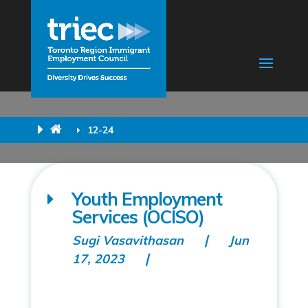
12-24
Youth Employment
Services (OCISO)
Sugi Vasavithasan
Jun
17, 2023