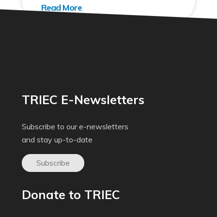
TRIEC E-Newsletters
Subscribe to our e-newsletters
and stay up-to-date
Subscribe
Donate to TRIEC