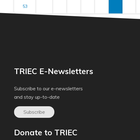
53
TRIEC E-Newsletters
Subscribe to our e-newsletters
and stay up-to-date
Subscribe
Donate to TRIEC