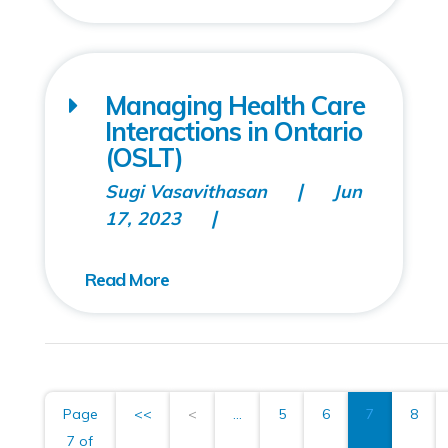
Managing Health Care
Interactions in Ontario
(OSLT)
Sugi Vasavithasan
Jun
17, 2023
Page
<<
<
...
5
6
7
8
7 of