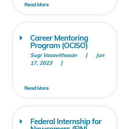
Career Mentoring
Program (OCISO)
Sugi Vasavithasan
Jun
17, 2023
Federal Internship for
Newcomers (FIN)