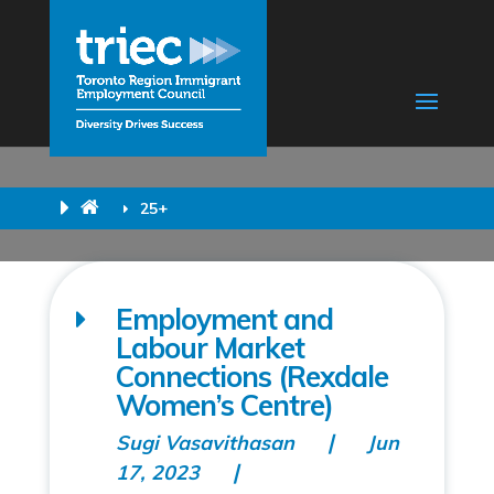
25+
Employment and
Labour Market
Connections (Rexdale
Women’s Centre)
Sugi Vasavithasan
Jun
17, 2023