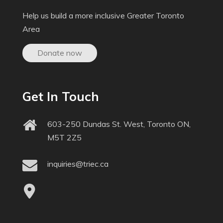
Help us build a more inclusive Greater Toronto
Area
Donate now
Get In Touch
603-250 Dundas St. West, Toronto ON,
M5T 2Z5
inquiries@triec.ca