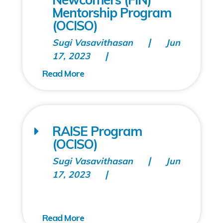
Mentorship Program
(OCISO)
Sugi Vasavithasan
Jun
17, 2023
RAISE Program
(OCISO)
Sugi Vasavithasan
Jun
17, 2023