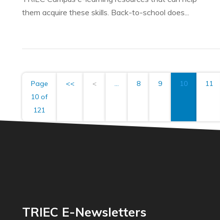
them acquire these skills. Back-to-school does...
Page
<<
<
...
8
9
10
11
10 of
121
TRIEC E-Newsletters