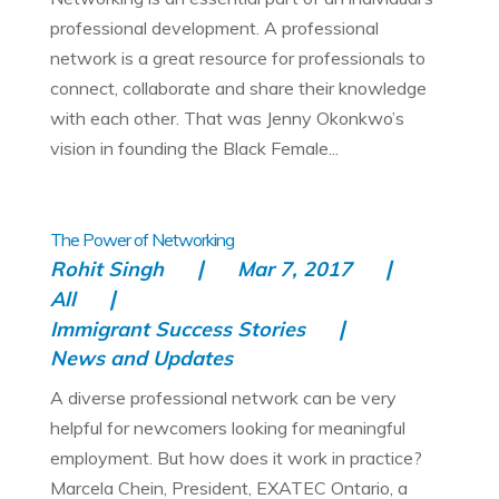
professional development. A professional
network is a great resource for professionals to
connect, collaborate and share their knowledge
with each other. That was Jenny Okonkwo’s
vision in founding the Black Female...
The Power of Networking
Rohit Singh
Mar 7, 2017
All
Immigrant Success Stories
News and Updates
A diverse professional network can be very
helpful for newcomers looking for meaningful
employment. But how does it work in practice?
Marcela Chein, President, EXATEC Ontario, a