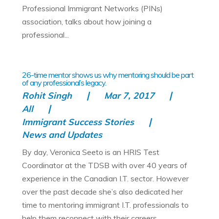
Professional Immigrant Networks (PINs)
association, talks about how joining a
professional...
26-time mentor shows us why mentoring should be part
of any professional’s legacy.
Rohit Singh
Mar 7, 2017
All
Immigrant Success Stories
News and Updates
By day, Veronica Seeto is an HRIS Test
Coordinator at the TDSB with over 40 years of
experience in the Canadian I.T. sector. However
over the past decade she’s also dedicated her
time to mentoring immigrant I.T. professionals to
help them reconnect with their careers...