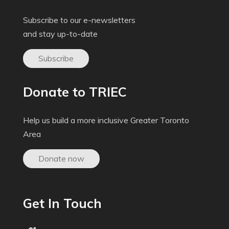
Subscribe to our e-newsletters
and stay up-to-date
Subscribe
Donate to TRIEC
Help us build a more inclusive Greater Toronto
Area
Donate now
Get In Touch