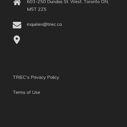
603-250 Dundas St. West, Toronto ON,
M5T 2Z5
inquiries@triec.ca
TRIEC's Privacy Policy
Terms of Use