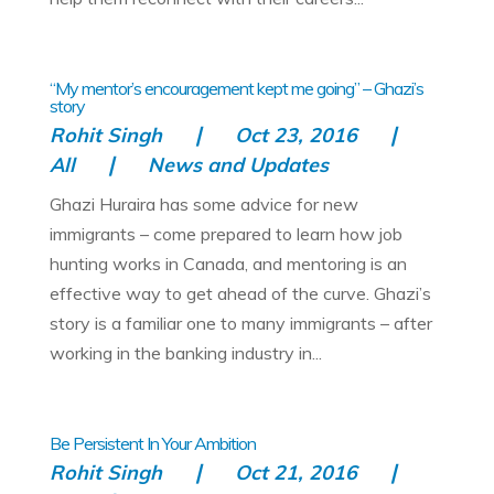
“My mentor’s encouragement kept me going” – Ghazi’s
story
Rohit Singh
Oct 23, 2016
All
News and Updates
Ghazi Huraira has some advice for new
immigrants – come prepared to learn how job
hunting works in Canada, and mentoring is an
effective way to get ahead of the curve. Ghazi’s
story is a familiar one to many immigrants – after
working in the banking industry in...
Be Persistent In Your Ambition
Rohit Singh
Oct 21, 2016