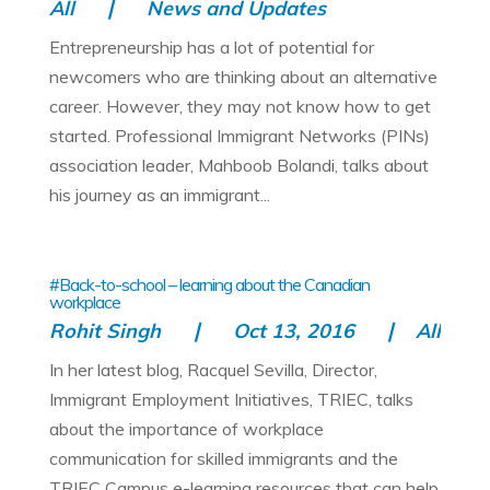
All
News and Updates
Entrepreneurship has a lot of potential for
newcomers who are thinking about an alternative
career. However, they may not know how to get
started. Professional Immigrant Networks (PINs)
association leader, Mahboob Bolandi, talks about
his journey as an immigrant...
#Back-to-school – learning about the Canadian
workplace
Rohit Singh
Oct 13, 2016
All
In her latest blog, Racquel Sevilla, Director,
Immigrant Employment Initiatives, TRIEC, talks
about the importance of workplace
communication for skilled immigrants and the
TRIEC Campus e-learning resources that can help