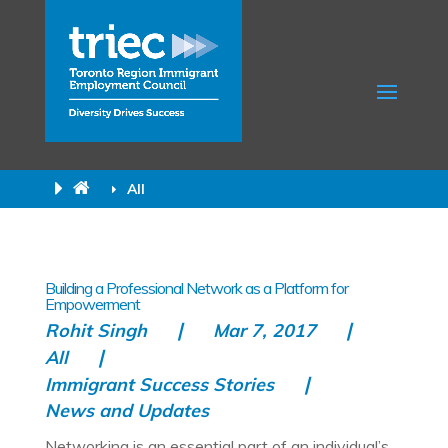
All
Building a Professional Network as a Platform for
Empowerment
Rohit Singh
Mar 7, 2017
All
Immigrant Success Stories
News and Updates
Networking is an essential part of an individual’s