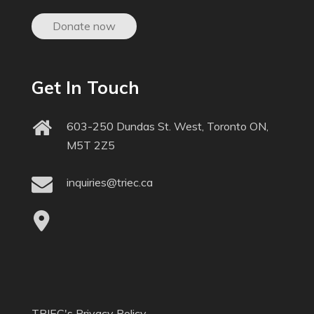
Donate now
Get In Touch
603-250 Dundas St. West, Toronto ON,
M5T 2Z5
inquiries@triec.ca
TRIEC's Privacy Policy