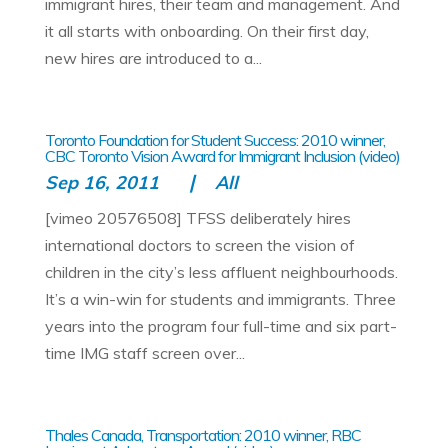
immigrant hires, their team and management. And
it all starts with onboarding. On their first day,
new hires are introduced to a...
Toronto Foundation for Student Success: 2010 winner,
CBC Toronto Vision Award for Immigrant Inclusion (video)
Sep 16, 2011
All
[vimeo 20576508] TFSS deliberately hires
international doctors to screen the vision of
children in the city’s less affluent neighbourhoods.
It’s a win-win for students and immigrants. Three
years into the program four full-time and six part-
time IMG staff screen over...
Thales Canada, Transportation: 2010 winner, RBC