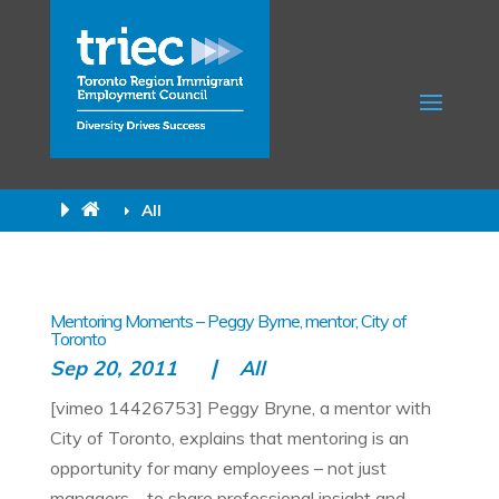
All
Mentoring Moments – Peggy Byrne, mentor, City of
Toronto
Sep 20, 2011
All
[vimeo 14426753] Peggy Bryne, a mentor with
City of Toronto, explains that mentoring is an
opportunity for many employees – not just
managers – to share professional insight and