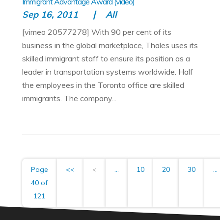
Immigrant Advantage Award (video)
Sep 16, 2011
All
[vimeo 20577278] With 90 per cent of its
business in the global marketplace, Thales uses its
skilled immigrant staff to ensure its position as a
leader in transportation systems worldwide. Half
the employees in the Toronto office are skilled
immigrants. The company...
Page
<<
<
...
10
20
30
...
40 of
121