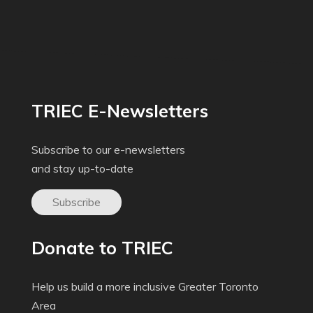
TRIEC E-Newsletters
Subscribe to our e-newsletters
and stay up-to-date
Subscribe
Donate to TRIEC
Help us build a more inclusive Greater Toronto
Area