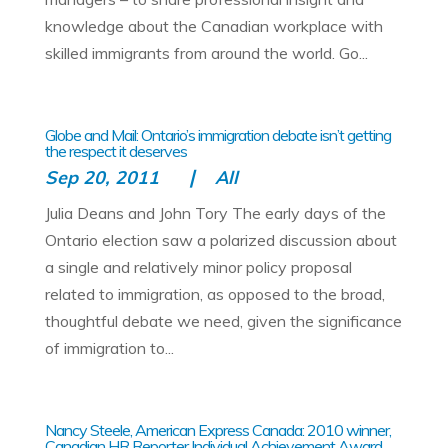
knowledge about the Canadian workplace with
skilled immigrants from around the world. Go...
Globe and Mail: Ontario’s immigration debate isn’t getting
the respect it deserves
Sep 20, 2011
All
Julia Deans and John Tory The early days of the
Ontario election saw a polarized discussion about
a single and relatively minor policy proposal
related to immigration, as opposed to the broad,
thoughtful debate we need, given the significance
of immigration to...
Nancy Steele, American Express Canada: 2010 winner,
Canadian HR Reporter Individual Achievement Award