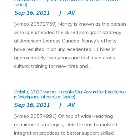
(video)
Sep 16, 2011
All
[vimeo 20572759] Nancy is known as the person
who spearheaded the skilled immigrant strategy
at American Express Canada. Nancy’s efforts
have resulted in an unprecedented 11 hires in
approximately two years and first-ever cross-
cultural training for new hires and...
Deloitte: 2010 winner, Toronto Star Award for Excellence
in Workplace Integration (video)
Sep 16, 2011
All
[vimeo 20574991] On top of wide-reaching
recruitment strategies, Deloitte has formalized
integration practices to better support skilled