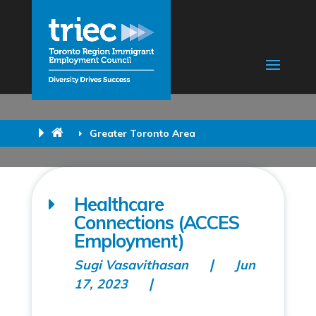
Greater Toronto Area
Healthcare
Connections (ACCES
Employment)
Sugi Vasavithasan
Jun
17, 2023