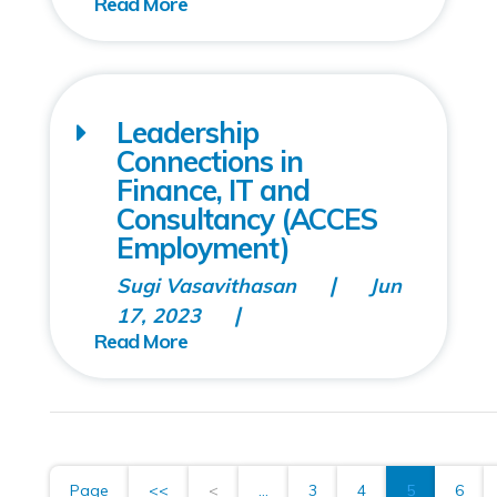
Leadership
Connections in
Finance, IT and
Consultancy (ACCES
Employment)
Sugi Vasavithasan
Jun
17, 2023
Page
<<
<
...
3
4
5
6