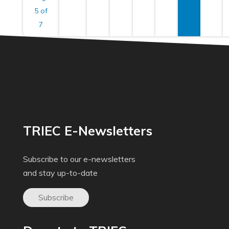
5 of
7
TRIEC E-Newsletters
Subscribe to our e-newsletters
and stay up-to-date
Subscribe