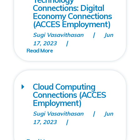
Connections: Digital
Economy Connections
(ACCES Employment)
Sugi Vasavithasan
Jun
17, 2023
Cloud Computing
Connections (ACCES
Employment)
Sugi Vasavithasan
Jun
17, 2023