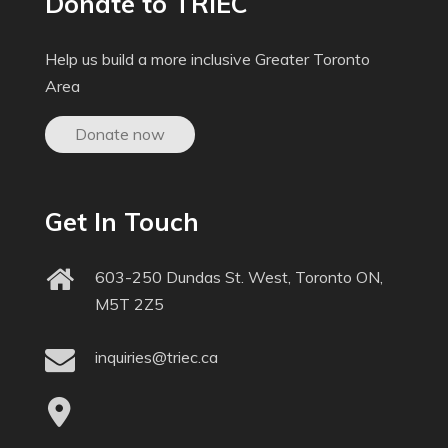
Donate to TRIEC
Help us build a more inclusive Greater Toronto
Area
Donate now
Get In Touch
603-250 Dundas St. West, Toronto ON,
M5T 2Z5
inquiries@triec.ca