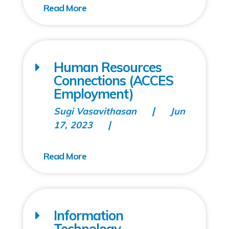
Human Resources
Connections (ACCES
Employment)
Sugi Vasavithasan
Jun
17, 2023
Information
Technology