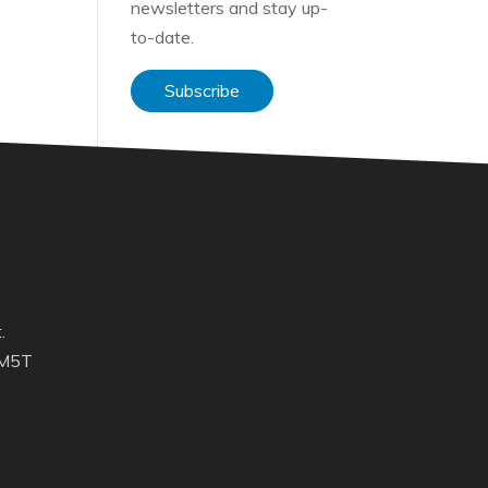
newsletters and stay up-
to-date.
Subscribe
.
 M5T