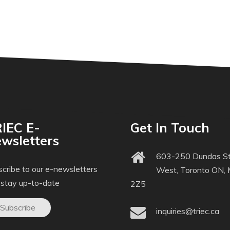
IEC E-
Get In Touch
wsletters
603-250 Dundas St
cribe to our e-newsletters
West, Toronto ON,
 stay up-to-date
2Z5
Subscribe
inquiries@triec.ca