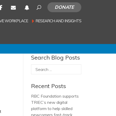
DONATE
SIVE WORKPLACE
RESEARCH AND INSIGHTS
Search Blog Posts
Recent Posts
RBC Foundation supports
TRIEC’s new digital
platform to help skilled
t
newcomers fast-track