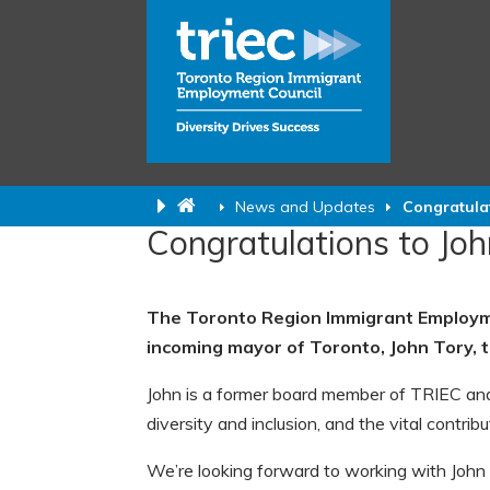
News and Updates
Congratula
Congratulations to Joh
The Toronto Region Immigrant Employme
incoming mayor of Toronto, John Tory, 
John is a former board member of TRIEC and
diversity and inclusion, and the vital contri
We’re looking forward to working with Joh