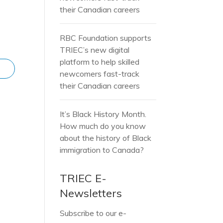
their Canadian careers
RBC Foundation supports
TRIEC’s new digital
platform to help skilled
newcomers fast-track
their Canadian careers
It’s Black History Month.
How much do you know
about the history of Black
immigration to Canada?
TRIEC E-
Newsletters
Subscribe to our e-