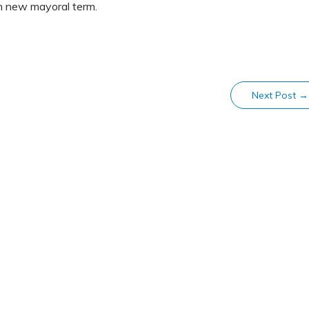
n new mayoral term.
Next Post
→