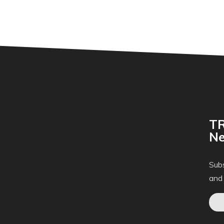
TR
Ne
Subs
and