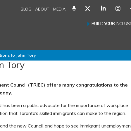
BLOG
ABOUT
MEDIA
BUILD YOUR INCLU
tions to John Tory
n Tory
nt Council (TRIEC) offers many congratulations to the
today.
 has been a public advocate for the importance of workplace
bution that Toronto’s skilled immigrants can make to the region.
n and the new Council, and hope to see immigrant unemploymen