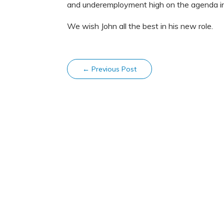
and underemployment high on the agenda i
We wish John all the best in his new role.
←
Previous Post