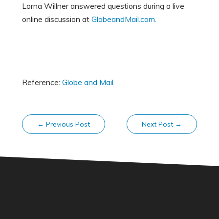
Lorna Willner answered questions during a live
online discussion at
GlobeandMail.com.
Reference:
Globe and Mail
←
Previous Post
Next Post
→