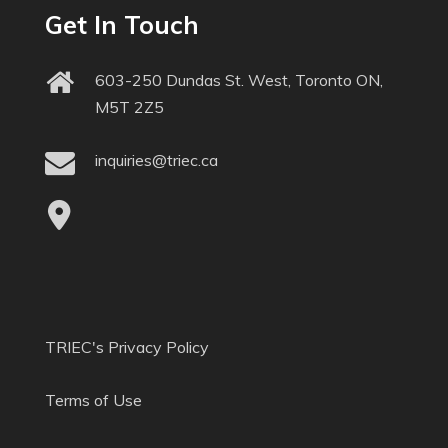
Get In Touch
603-250 Dundas St. West, Toronto ON,
M5T 2Z5
inquiries@triec.ca
TRIEC's Privacy Policy
Terms of Use