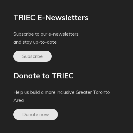
TRIEC E-Newsletters
Subscribe to our e-newsletters
and stay up-to-date
Subscribe
Donate to TRIEC
Help us build a more inclusive Greater Toronto
Area
Donate now