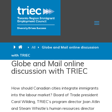
All
Globe and Mail online discussion
with TRIEC
Globe and Mail online
discussion with TRIEC
How should Canadian cities integrate immigrants
into the labour market? Board of Trade president
Carol Wilding, TRIEC’s program director Joan Atlin
and Steam Whistle’s human resources director