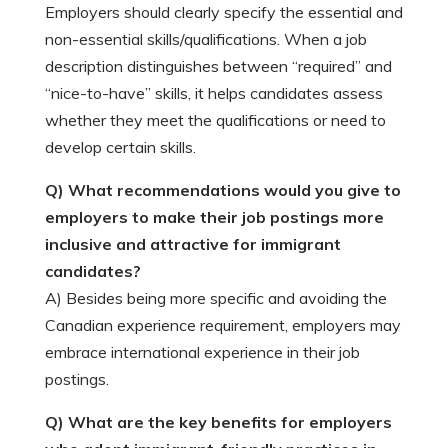
Employers should clearly specify the essential and
non-essential skills/qualifications. When a job
description distinguishes between “required” and
“nice-to-have” skills, it helps candidates assess
whether they meet the qualifications or need to
develop certain skills.
Q) What recommendations would you give to
employers to make their job postings more
inclusive and attractive for immigrant
candidates?
A) Besides being more specific and avoiding the
Canadian experience requirement, employers may
embrace international experience in their job
postings.
Q) What are the key benefits for employers