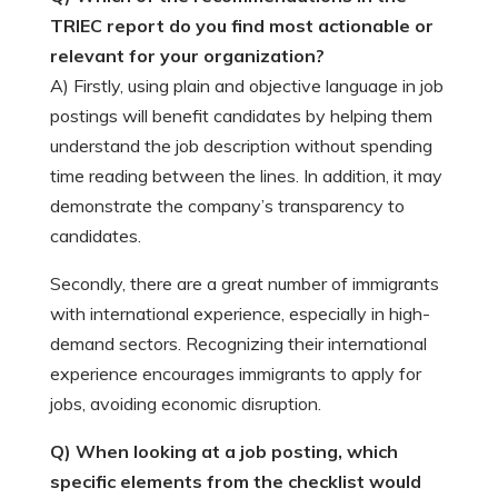
TRIEC report do you find most actionable or
relevant for your organization?
A) Firstly, using plain and objective language in job
postings will benefit candidates by helping them
understand the job description without spending
time reading between the lines. In addition, it may
demonstrate the company’s transparency to
candidates.
Secondly, there are a great number of immigrants
with international experience, especially in high-
demand sectors. Recognizing their international
experience encourages immigrants to apply for
jobs, avoiding economic disruption.
Q) When looking at a job posting, which
specific elements from the checklist would