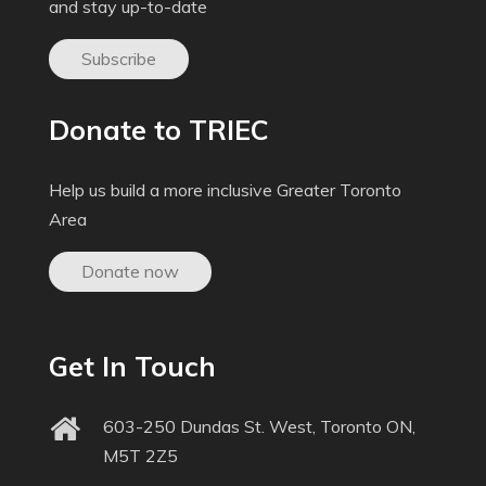
and stay up-to-date
Subscribe
Donate to TRIEC
Help us build a more inclusive Greater Toronto
Area
Donate now
Get In Touch
603-250 Dundas St. West, Toronto ON,
M5T 2Z5