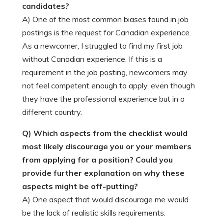
candidates?
A) One of the most common biases found in job
postings is the request for Canadian experience.
As a newcomer, I struggled to find my first job
without Canadian experience. If this is a
requirement in the job posting, newcomers may
not feel competent enough to apply, even though
they have the professional experience but in a
different country.
Q) Which aspects from the checklist would
most likely discourage you or your members
from applying for a position? Could you
provide further explanation on why these
aspects might be off-putting?
A) One aspect that would discourage me would
be the lack of realistic skills requirements.