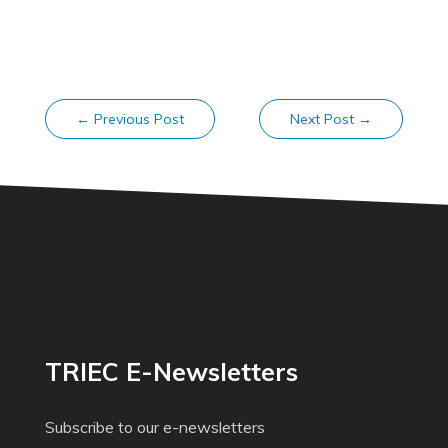
←
Previous Post
Next Post
→
TRIEC E-Newsletters
Subscribe to our e-newsletters