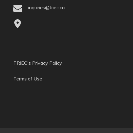
inquiries@triec.ca
TRIEC's Privacy Policy
Terms of Use