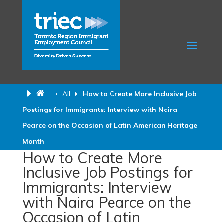
All
How to Create More Inclusive Job
Postings for Immigrants: Interview with Naira
Pearce on the Occasion of Latin American Heritage
Month
How to Create More
Inclusive Job Postings for
Immigrants: Interview
with Naira Pearce on the
Occasion of Latin