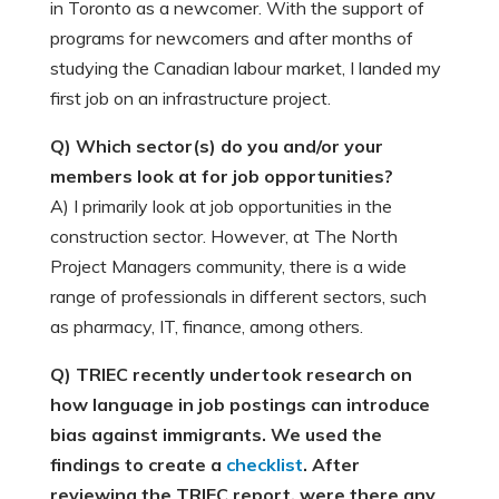
in Toronto as a newcomer. With the support of
programs for newcomers and after months of
studying the Canadian labour market, I landed my
first job on an infrastructure project.
Q) Which sector(s) do you and/or your
members look at for job opportunities?
A) I primarily look at job opportunities in the
construction sector. However, at The North
Project Managers community, there is a wide
range of professionals in different sectors, such
as pharmacy, IT, finance, among others.
Q) TRIEC recently undertook research on
how language in job postings can introduce
bias against immigrants. We used the
findings to create a
checklist
. After
reviewing the TRIEC report, were there any