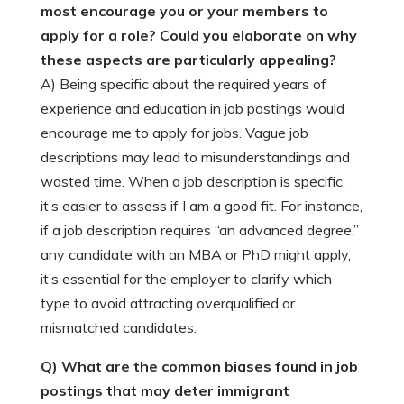
most encourage you or your members to
apply for a role? Could you elaborate on why
these aspects are particularly appealing?
A) Being specific about the required years of
experience and education in job postings would
encourage me to apply for jobs. Vague job
descriptions may lead to misunderstandings and
wasted time. When a job description is specific,
it’s easier to assess if I am a good fit. For instance,
if a job description requires “an advanced degree,”
any candidate with an MBA or PhD might apply,
it’s essential for the employer to clarify which
type to avoid attracting overqualified or
mismatched candidates.
Q) What are the common biases found in job
postings that may deter immigrant