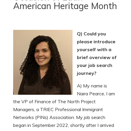
American Heritage Month
Q) Could you
please introduce
yourself with a
brief overview of
your job search
journey?
A) My name is
Naira Pearce, I am
the VP of Finance of The North Project
Managers, a TRIEC Professional Immigrant
Networks (PINs) Association. My job search
began in September 2022, shortly after I arrived