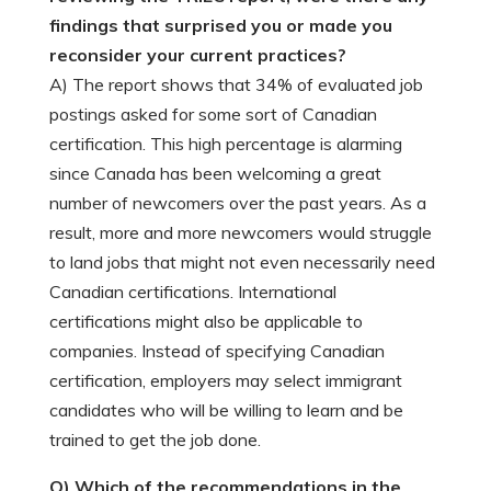
findings that surprised you or made you
reconsider your current practices?
A) The report shows that 34% of evaluated job
postings asked for some sort of Canadian
certification. This high percentage is alarming
since Canada has been welcoming a great
number of newcomers over the past years. As a
result, more and more newcomers would struggle
to land jobs that might not even necessarily need
Canadian certifications. International
certifications might also be applicable to
companies. Instead of specifying Canadian
certification, employers may select immigrant
candidates who will be willing to learn and be
trained to get the job done.
Q) Which of the recommendations in the