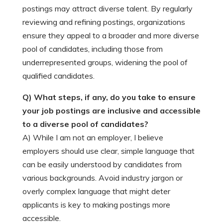
postings may attract diverse talent. By regularly
reviewing and refining postings, organizations
ensure they appeal to a broader and more diverse
pool of candidates, including those from
underrepresented groups, widening the pool of
qualified candidates.
Q) What steps, if any, do you take to ensure
your job postings are inclusive and accessible
to a diverse pool of candidates?
A) While I am not an employer, I believe
employers should use clear, simple language that
can be easily understood by candidates from
various backgrounds. Avoid industry jargon or
overly complex language that might deter
applicants is key to making postings more
accessible.