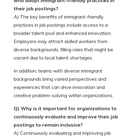
who adopt immigrant-friendly practices in
their job postings?
A) The key benefits of immigrant-friendly
practices in job postings include access to a
broader talent pool and enhanced innovation.
Employers may attract skilled workers from
diverse backgrounds, filling roles that might be
vacant due to local talent shortages.
In addition, teams with diverse immigrant
backgrounds bring varied perspectives and
experiences that can drive innovation and
creative problem-solving within organizations.
Q) Why is it important for organizations to
continuously evaluate and improve their job
postings to remain inclusive?
A) Continuously evaluating and improving job