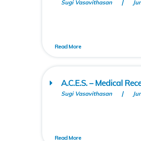
Sugi Vasavithasan
Ju
A.C.E.S. – Medical Rec
Sugi Vasavithasan
Ju