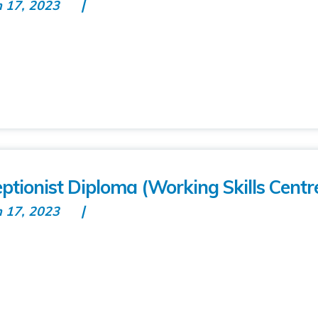
n 17, 2023
eptionist Diploma (Working Skills Centr
n 17, 2023