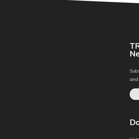
TR
Ne
Subs
and
Do