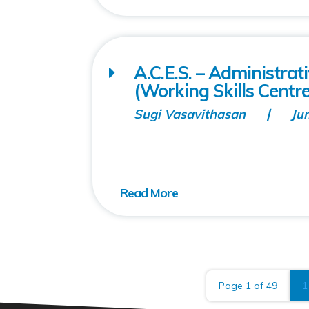
A.C.E.S. – Administra
(Working Skills Centre
Sugi Vasavithasan
Ju
Page 1 of 49
1