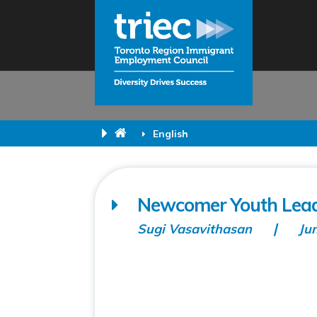
English
Newcomer Youth Lead
Sugi Vasavithasan
Ju