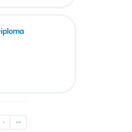
Diploma
>
>>