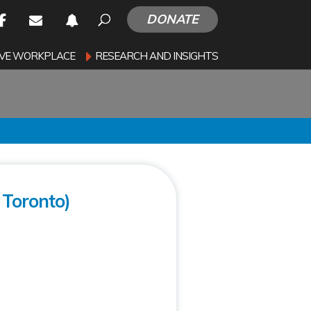
DONATE
SIVE WORKPLACE
RESEARCH AND INSIGHTS
Toronto)