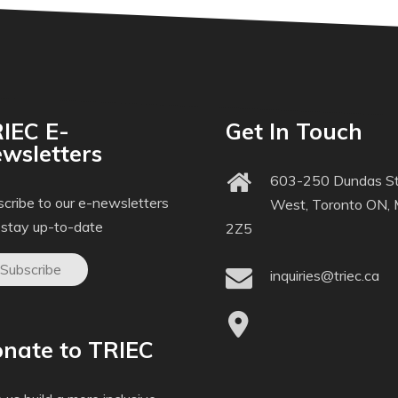
IEC E-
Get In Touch
wsletters
603-250 Dundas St
cribe to our e-newsletters
West, Toronto ON,
 stay up-to-date
2Z5
Subscribe
inquiries@triec.ca
nate to TRIEC