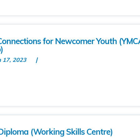
onnections for Newcomer Youth (YMC
)
n 17, 2023
k Diploma (Working Skills Centre)