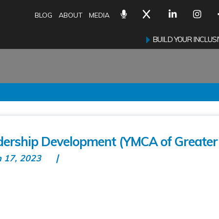
BLOG
ABOUT
MEDIA
BUILD YOUR INCLU
ership Development (YMCA of Greater 
n 17, 2023