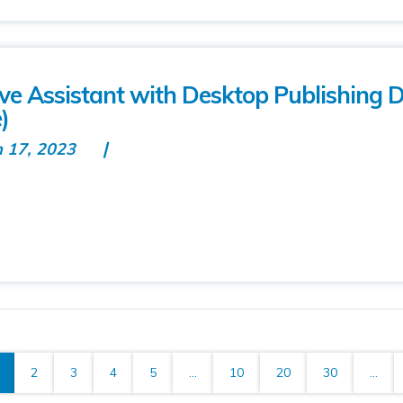
tive Assistant with Desktop Publishing 
)
n 17, 2023
2
3
4
5
...
10
20
30
...