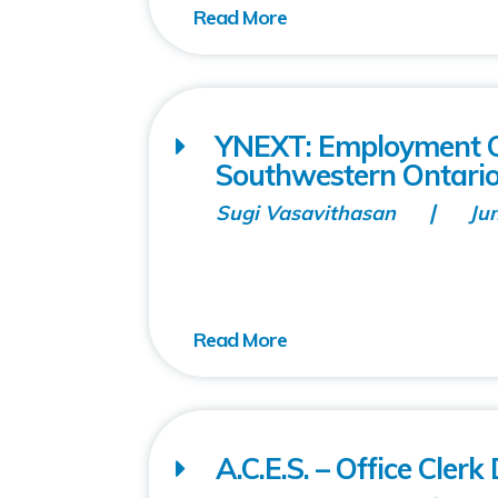
YNEXT: Employment C
Southwestern Ontario
Sugi Vasavithasan
Ju
A.C.E.S. – Office Cler