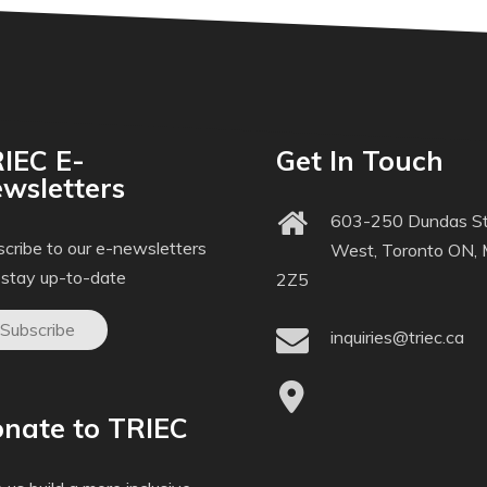
IEC E-
Get In Touch
wsletters
603-250 Dundas St
cribe to our e-newsletters
West, Toronto ON,
 stay up-to-date
2Z5
Subscribe
inquiries@triec.ca
nate to TRIEC