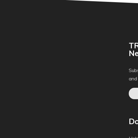
TR
Ne
Subs
and
Do