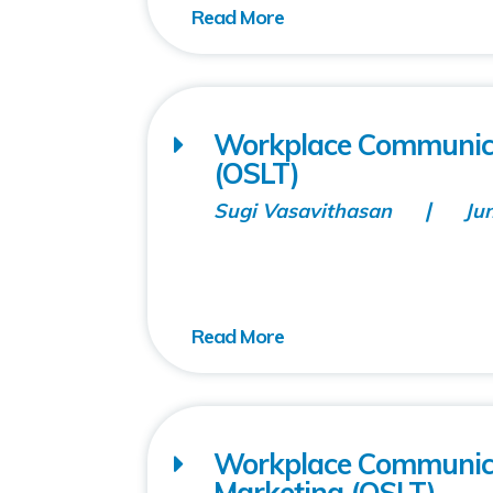
Workplace Communicati
(OSLT)
Sugi Vasavithasan
Ju
Workplace Communicat
Marketing (OSLT)