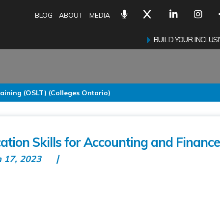
BLOG
ABOUT
MEDIA
BUILD YOUR INCLU
aining (OSLT) (Colleges Ontario)
ion Skills for Accounting and Finance
n 17, 2023