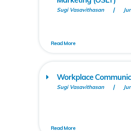
Sugi Vasavithasan
Ju
Workplace Communicati
Sugi Vasavithasan
Ju