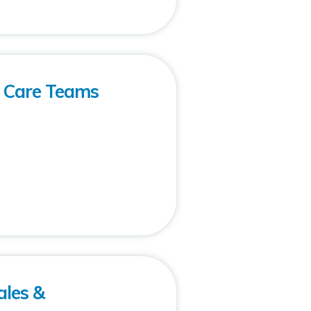
h Care Teams
ales &