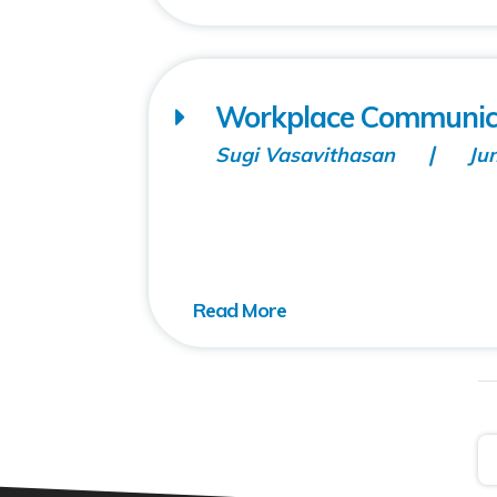
Workplace Communicati
Sugi Vasavithasan
Ju