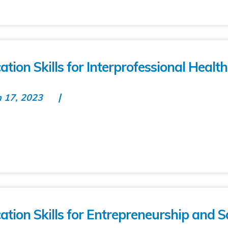
on Skills for Interprofessional Healt
n 17, 2023
ion Skills for Entrepreneurship and S