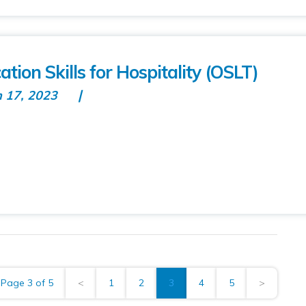
on Skills for Hospitality (OSLT)
n 17, 2023
Page 3 of 5
<
1
2
3
4
5
>