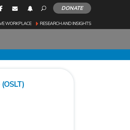
DONATE
SIVE WORKPLACE
RESEARCH AND INSIGHTS
 (OSLT)