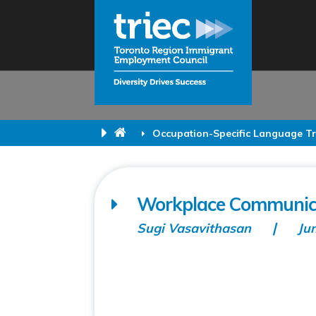
Occupation-Specific Language Tr
Workplace Communicat
Sugi Vasavithasan
Ju