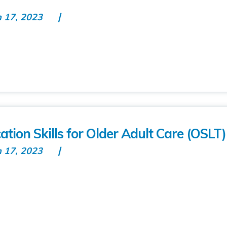
n 17, 2023
on Skills for Older Adult Care (OSLT)
n 17, 2023