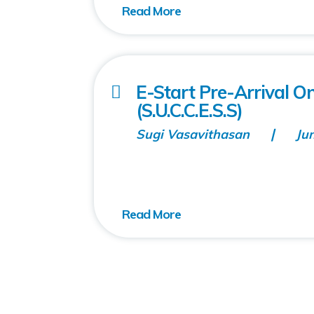
E-Start Pre-Arrival 
(S.U.C.C.E.S.S)
Sugi Vasavithasan
Ju