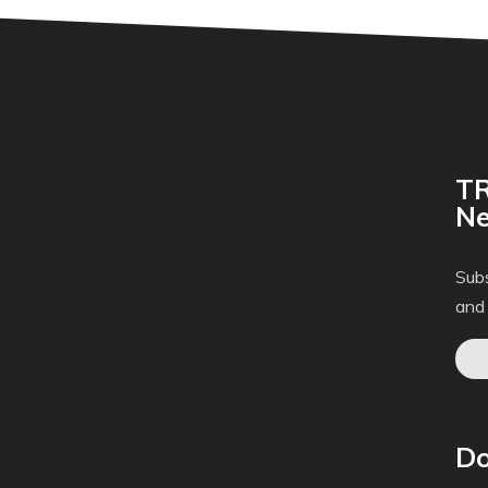
TR
Ne
Subs
and
Do