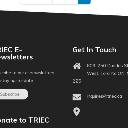
IEC E-
Get In Touch
wsletters
603-250 Dundas St
cribe to our e-newsletters
West, Toronto ON,
 stay up-to-date
2Z5
Subscribe
inquiries@triec.ca
nate to TRIEC