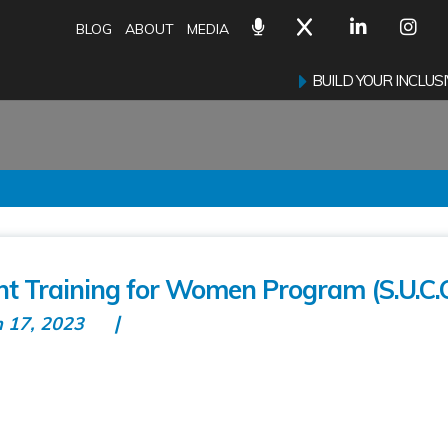
BLOG
ABOUT
MEDIA
BUILD YOUR INCLU
t Training for Women Program (S.U.C.C
n 17, 2023