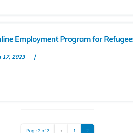
Online Employment Program for Refugee
n 17, 2023
Page 2 of 2
<
1
2