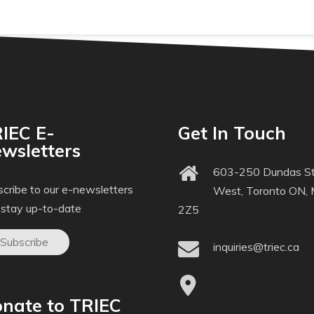
IEC E-
Get In Touch
wsletters
603-250 Dundas St
cribe to our e-newsletters
West, Toronto ON,
 stay up-to-date
2Z5
Subscribe
inquiries@triec.ca
nate to TRIEC