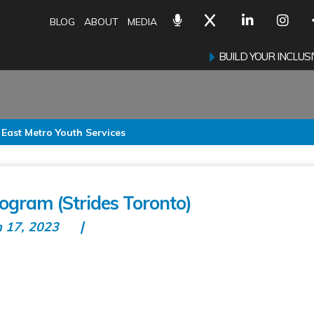
BLOG
ABOUT
MEDIA
BUILD YOUR INCLU
 East Metro Youth Services
gram (Strides Toronto)
n 17, 2023