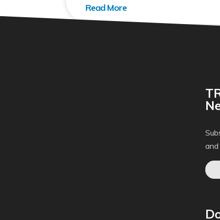
TR
Ne
Subs
and
Do