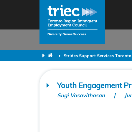
Strides Support Services Toronto
Youth Engagement Pro
Sugi Vasavithasan
Ju