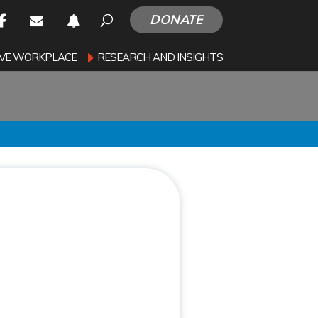
DONATE
SIVE WORKPLACE
RESEARCH AND INSIGHTS