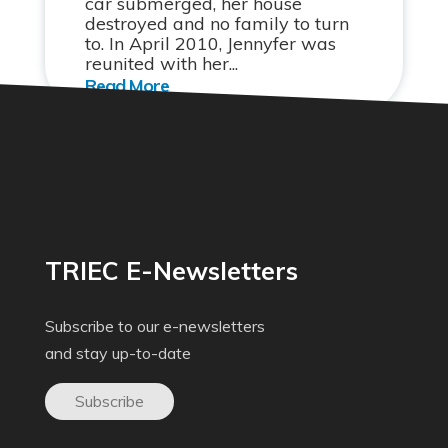
car submerged, her house
destroyed and no family to turn
to. In April 2010, Jennyfer was
reunited with her...
TRIEC E-Newsletters
Subscribe to our e-newsletters
and stay up-to-date
Subscribe