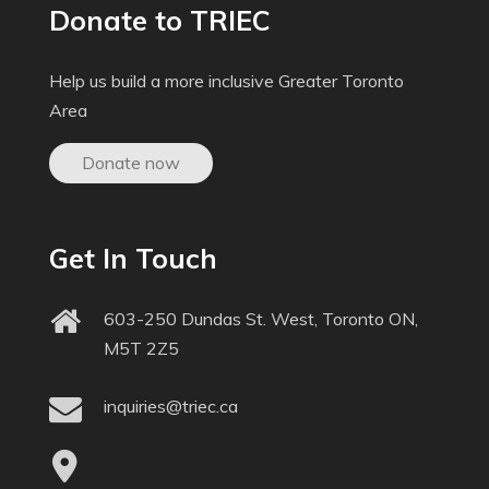
Donate to TRIEC
Help us build a more inclusive Greater Toronto
Area
Donate now
Get In Touch
603-250 Dundas St. West, Toronto ON,
M5T 2Z5
inquiries@triec.ca