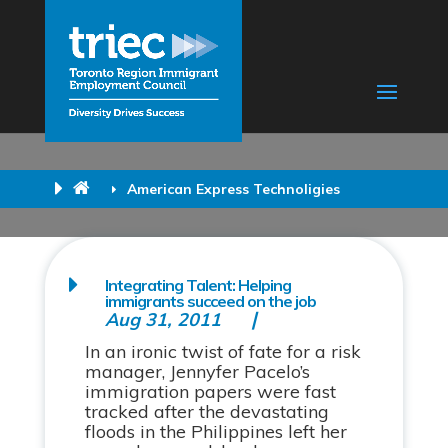
American Express Technoligies
Integrating Talent: Helping
immigrants succeed on the job
Aug 31, 2011
In an ironic twist of fate for a risk
manager, Jennyfer Pacelo’s
immigration papers were fast
tracked after the devastating
floods in the Philippines left her