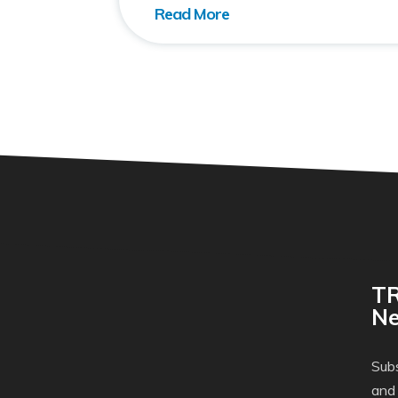
TR
Ne
Subs
and