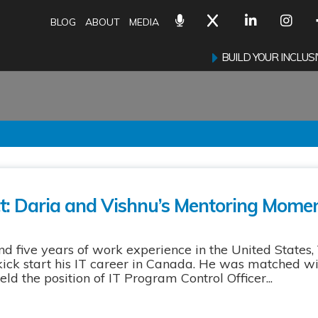
BLOG
ABOUT
MEDIA
BUILD YOUR INCLU
ct: Daria and Vishnu’s Mentoring Mome
 five years of work experience in the United States,
ick start his IT career in Canada. He was matched wit
ld the position of IT Program Control Officer...