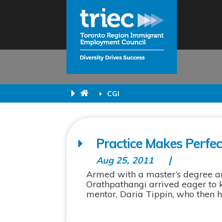
CGI
Practice Makes Perfe
Aug 25, 2011
Armed with a master’s degree and
Orathpathangi arrived eager to k
mentor, Daria Tippin, who then he