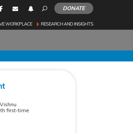
DONATE
SIVE WORKPLACE
RESEARCH AND INSIGHTS
nt
 Vishnu
h first-time