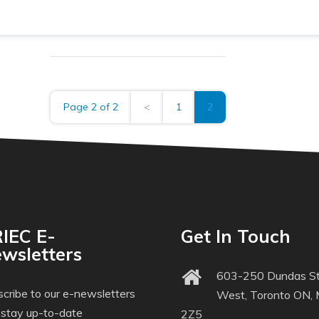
Page 2 of 2
<
1
2
IEC E-
Get In Touch
wsletters
603-250 Dundas St
cribe to our e-newsletters
West, Toronto ON,
 stay up-to-date
2Z5