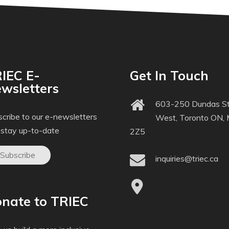
IEC E-
Get In Touch
wsletters
603-250 Dundas St
cribe to our e-newsletters
West, Toronto ON,
 stay up-to-date
2Z5
Subscribe
inquiries@triec.ca
nate to TRIEC