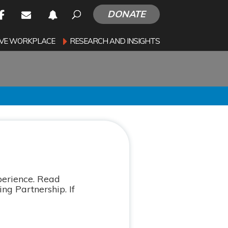
DONATE
SIVE WORKPLACE
RESEARCH AND INSIGHTS
perience. Read
ng Partnership. If