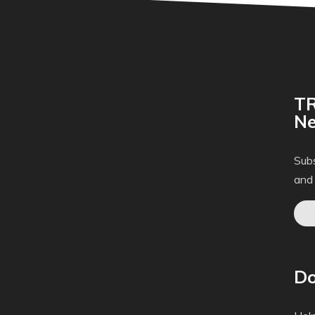
TR
Ne
Subs
and
Do