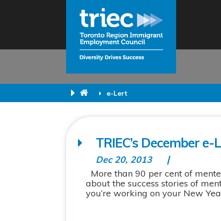
e-Lert
TRIEC’s December e-Le
Dec 20, 2013
More than 90 per cent of mentee
about the success stories of men
you’re working on your New Year’s