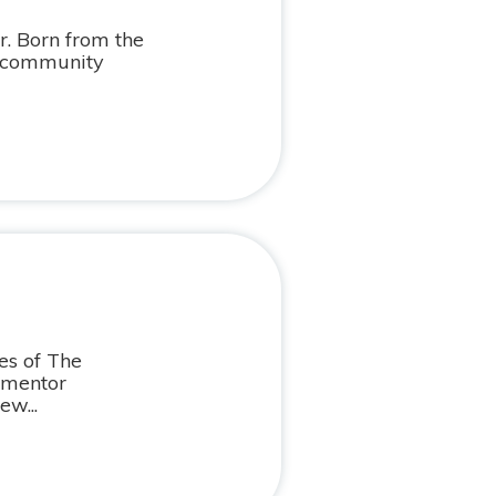
. Born from the
d community
es of The
 mentor
ew...