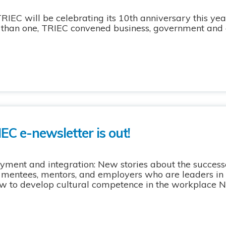
 will be celebrating its 10th anniversary this year
r than one, TRIEC convened business, government an
EC e-newsletter is out!
yment and integration: New stories about the success
 mentees, mentors, and employers who are leaders in
ow to develop cultural competence in the workplace N