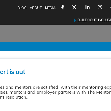
BLOG
ABOUT
MEDIA
BUILD YOUR INCLU
rt is out
s and mentors are satisfied with their mentoring ex
tees, mentors and employer partners with The Mentori
 resolution...