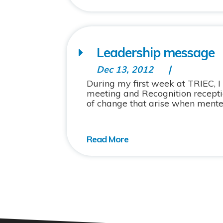
Leadership message
Dec 13, 2012
During my first week at TRIEC, I
meeting and Recognition receptio
of change that arise when mente