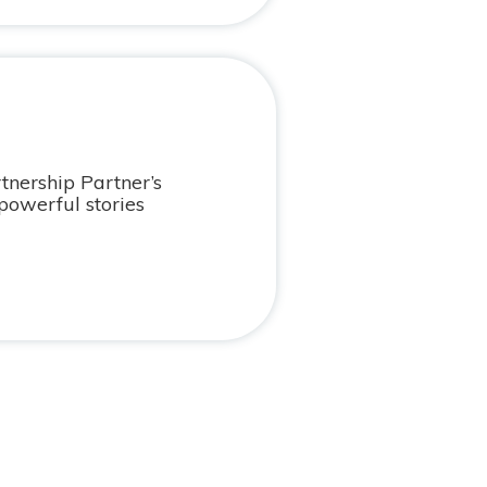
tnership Partner’s
powerful stories