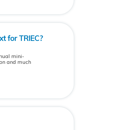
xt for TRIEC?
nual mini-
tion and much