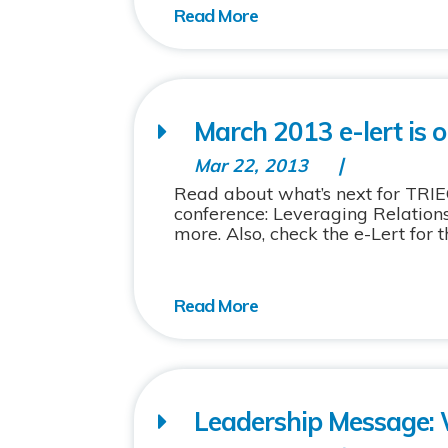
March 2013 e-lert is o
Mar 22, 2013
Read about what’s next for TRIE
conference: Leveraging Relations
more. Also, check the e-Lert for t
Leadership Message: 