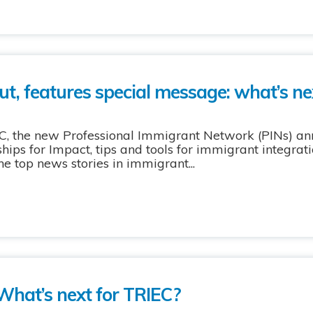
ut, features special message: what’s ne
C, the new Professional Immigrant Network (PINs) an
hips for Impact, tips and tools for immigrant integra
he top news stories in immigrant...
What’s next for TRIEC?