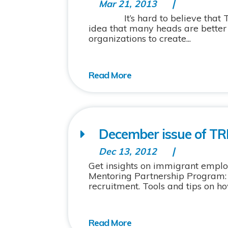
Mar 21, 2013
It’s hard to believe that TRIEC
idea that many heads are bette
organizations to create...
December issue of TRI
Dec 13, 2012
Get insights on immigrant emplo
Mentoring Partnership Program:
recruitment. Tools and tips on h