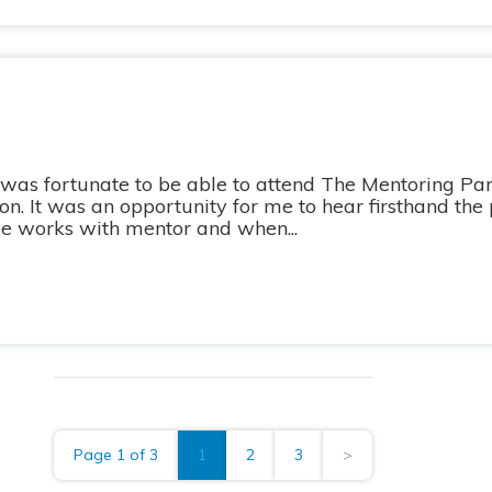
 was fortunate to be able to attend The Mentoring Par
n. It was an opportunity for me to hear firsthand the 
e works with mentor and when...
Page 1 of 3
1
2
3
>