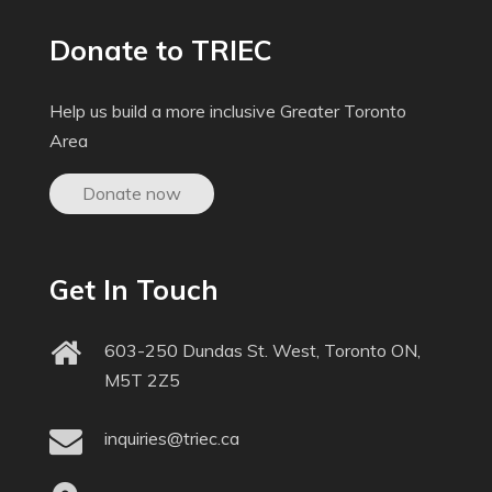
Donate to TRIEC
Help us build a more inclusive Greater Toronto
Area
Donate now
Get In Touch
603-250 Dundas St. West, Toronto ON,
M5T 2Z5
inquiries@triec.ca