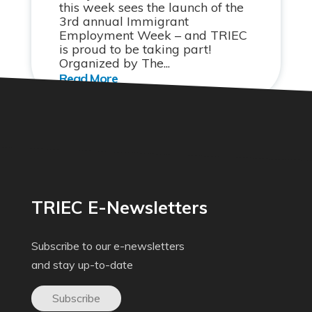
this week sees the launch of the
3rd annual Immigrant
Employment Week – and TRIEC
is proud to be taking part!
Organized by The...
TRIEC E-Newsletters
Subscribe to our e-newsletters
and stay up-to-date
Subscribe