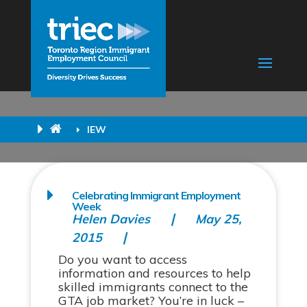
IEW
Celebrating Immigrant Employment
Week
Helen Davies
May 25,
2015
Do you want to access
information and resources to help
skilled immigrants connect to the
GTA job market? You’re in luck –