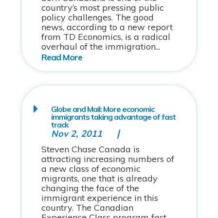
country’s most pressing public
policy challenges. The good
news, according to a new report
from TD Economics, is a radical
overhaul of the immigration...
Globe and Mail: More economic
immigrants taking advantage of fast
track
Nov 2, 2011
Steven Chase Canada is
attracting increasing numbers of
a new class of economic
migrants, one that is already
changing the face of the
immigrant experience in this
country. The Canadian
Experience Class program fast