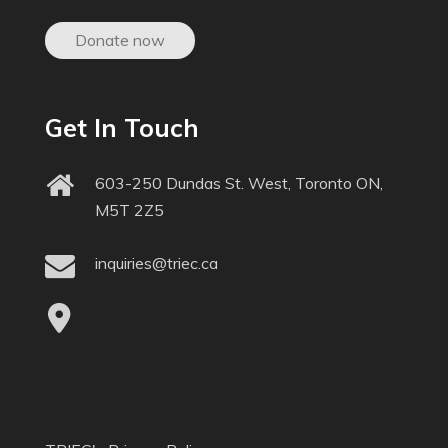
Donate now
Get In Touch
603-250 Dundas St. West, Toronto ON,
M5T 2Z5
inquiries@triec.ca