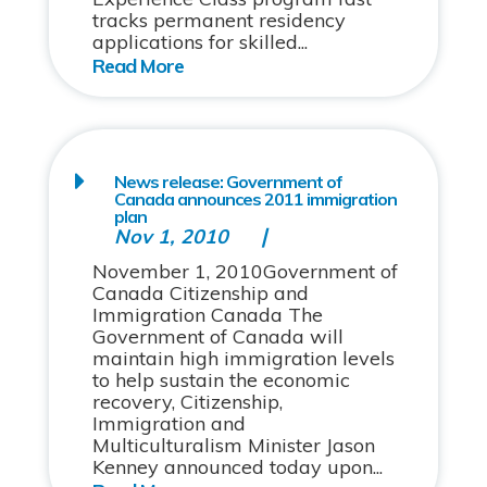
tracks permanent residency
applications for skilled...
News release: Government of
Canada announces 2011 immigration
plan
Nov 1, 2010
November 1, 2010Government of
Canada Citizenship and
Immigration Canada The
Government of Canada will
maintain high immigration levels
to help sustain the economic
recovery, Citizenship,
Immigration and
Multiculturalism Minister Jason
Kenney announced today upon...