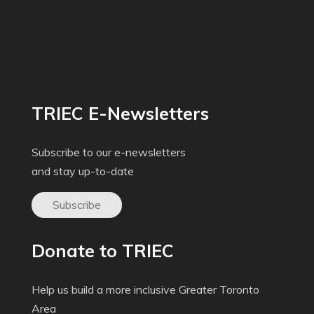
TRIEC E-Newsletters
Subscribe to our e-newsletters
and stay up-to-date
Subscribe
Donate to TRIEC
Help us build a more inclusive Greater Toronto
Area