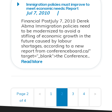
Immigration policies must improve to
meet economic needs: Report
Jul 7, 2010
Financial PostJuly 7, 2010 Derek
Abma Immigration policies need
to be modernized to avoid a
stifling of economic growth in the
future caused by labour
shortages, according to a new
report from conferenceboard.ca/”
target=”_blank”>the Conference...
Page 2
<
1
2
3
4
>
of 4