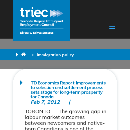
immigration policy
TD Economics Report: Improvements
to selection and settlement process
sets stage for long-term prosperity
for Canada
Feb 7, 2012
TORONTO — The growing gap in
labour market outcomes
between newcomers and native-
born Canadians is one of the