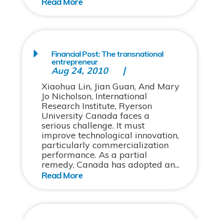
Financial Post: The transnational
entrepreneur
Aug 24, 2010
Xiaohua Lin, Jian Guan, And Mary
Jo Nicholson, International
Research Institute, Ryerson
University Canada faces a
serious challenge. It must
improve technological innovation,
particularly commercialization
performance. As a partial
remedy, Canada has adopted an...