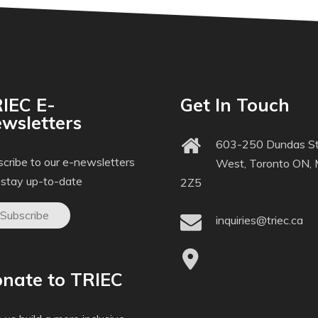
IEC E-
Get In Touch
wsletters
603-250 Dundas St
cribe to our e-newsletters
West, Toronto ON,
 stay up-to-date
2Z5
Subscribe
inquiries@triec.ca
nate to TRIEC