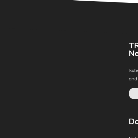
TR
Ne
Subs
and
Do