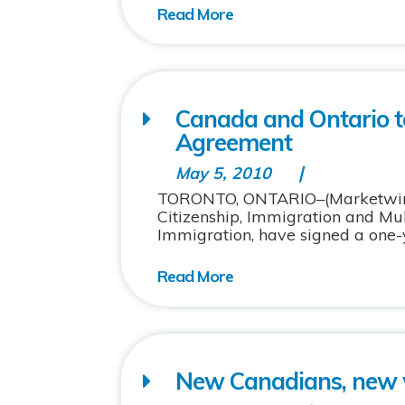
Canada and Ontario t
Agreement
May 5, 2010
TORONTO, ONTARIO–(Marketwire –
Citizenship, Immigration and Mult
Immigration, have signed a one-ye
New Canadians, new 