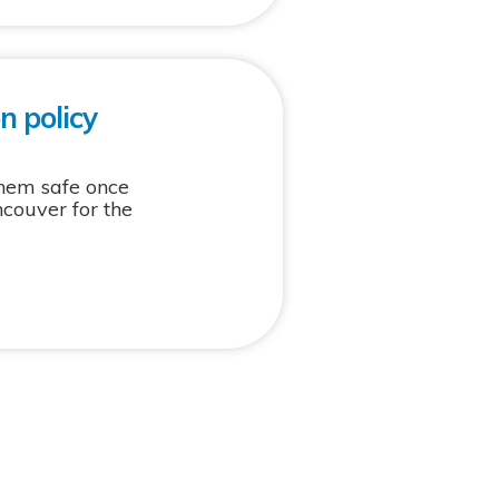
n policy
them safe once
ncouver for the