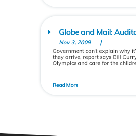
Globe and Mail: Audit
Nov 3, 2009
Government can’t explain why it’
they arrive, report says Bill Cu
Olympics and care for the childre