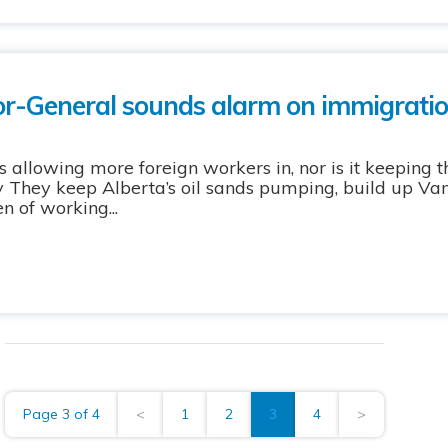
or-General sounds alarm on immigratio
s allowing more foreign workers in, nor is it keeping 
rry They keep Alberta’s oil sands pumping, build up Va
n of working...
Page 3 of 4
<
1
2
3
4
>