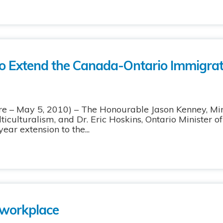
o Extend the Canada-Ontario Immigrat
 May 5, 2010) – The Honourable Jason Kenney, Mini
iculturalism, and Dr. Eric Hoskins, Ontario Minister o
ar extension to the...
workplace