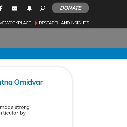
DONATE
SIVE WORKPLACE
RESEARCH AND INSIGHTS
Ratna Omidvar
 made strong
rticular by