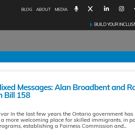
BLOG
ABOUT
MEDIA
BUILD YOUR INCLU
Mixed Messages: Alan Broadbent and 
n Bill 158
ar In the last few years the Ontario government has
 more welcoming place for skilled immigrants, in pa
programs, establishing a Fairness Commission and...