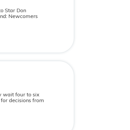
to Star Don
ond: Newcomers
 wait four to six
for decisions from