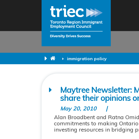
immigration policy
Maytree Newsletter: 
share their opinions o
May 20, 2010
Alan Broadbent and Ratna Omidv
commitments to making Ontario a
investing resources in bridging 