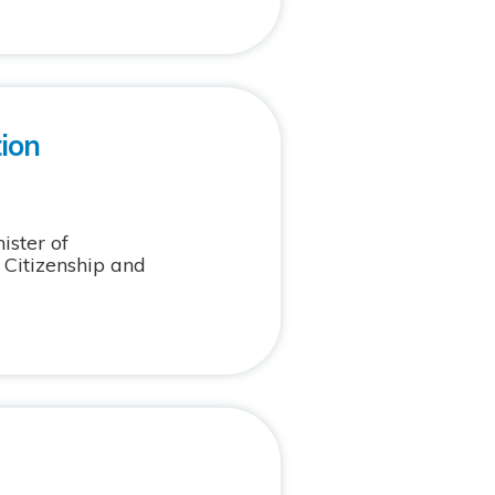
ion
ster of
f Citizenship and