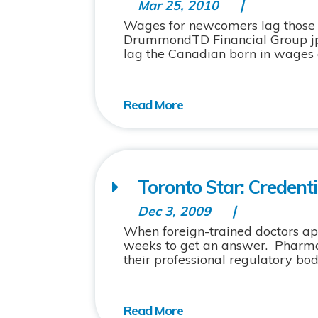
Mar 25, 2010
Wages for newcomers lag those 
DrummondTD Financial Group jp
lag the Canadian born in wages a
Toronto Star: Credentia
Dec 3, 2009
When foreign-trained doctors appl
weeks to get an answer. Pharma
their professional regulatory bodi