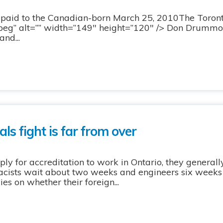
paid to the Canadian-born March 25, 2010The Toron
eg” alt=”” width=”149″ height=”120″ /> Don Drumm
nd...
ls fight is far from over
y for accreditation to work in Ontario, they generally
cists wait about two weeks and engineers six weeks 
es on whether their foreign...