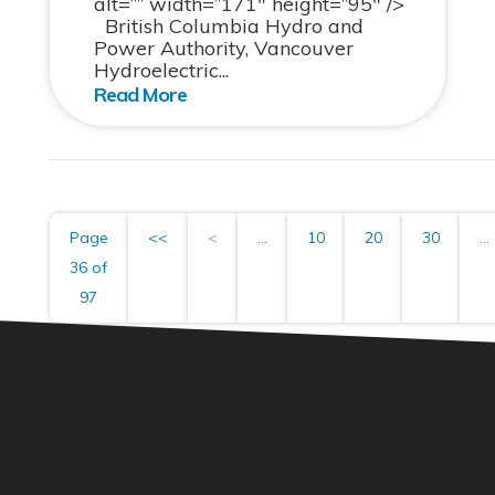
alt=”” width=”171″ height=”95″ />
British Columbia Hydro and
Power Authority, Vancouver
Hydroelectric...
Page
<<
<
...
10
20
30
...
36 of
97