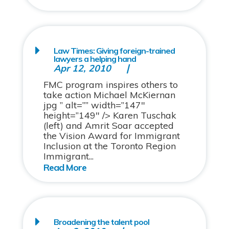
Law Times: Giving foreign-trained
lawyers a helping hand
Apr 12, 2010
FMC program inspires others to
take action Michael McKiernan
jpg ” alt=”” width=”147″
height=”149″ /> Karen Tuschak
(left) and Amrit Soar accepted
the Vision Award for Immigrant
Inclusion at the Toronto Region
Immigrant...
Broadening the talent pool