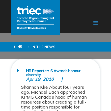
IN THE NEWS
HR Reporter: IS Awards honour
diversity
Apr 19, 2010
Shannon Klie About four years
ago, Michael Bach approached
KPMG Canada’s head of human
resources about creating a full-
time position responsible for