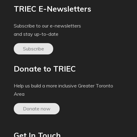
TRIEC E-Newsletters
Subscribe to our e-newsletters
and stay up-to-date
Subscribe
Donate to TRIEC
Help us build a more inclusive Greater Toronto
Area
Donate now
Get In Touch