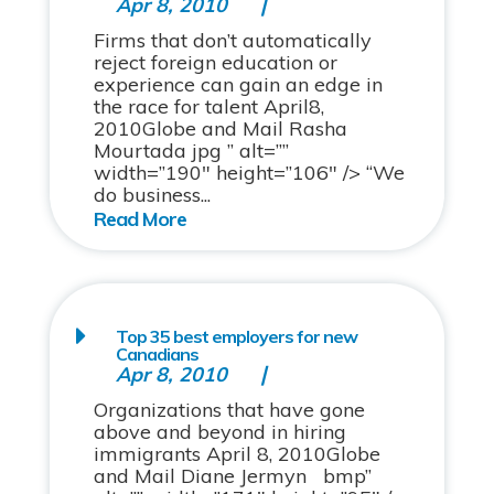
Apr 8, 2010
Firms that don’t automatically
reject foreign education or
experience can gain an edge in
the race for talent April8,
2010Globe and Mail Rasha
Mourtada jpg ” alt=””
width=”190″ height=”106″ /> “We
do business...
Top 35 best employers for new
Canadians
Apr 8, 2010
Organizations that have gone
above and beyond in hiring
immigrants April 8, 2010Globe
and Mail Diane Jermyn bmp”