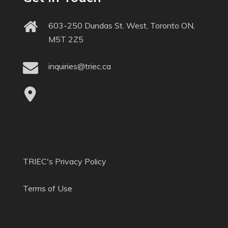
603-250 Dundas St. West, Toronto ON,
M5T 2Z5
inquiries@triec.ca
TRIEC's Privacy Policy
Terms of Use