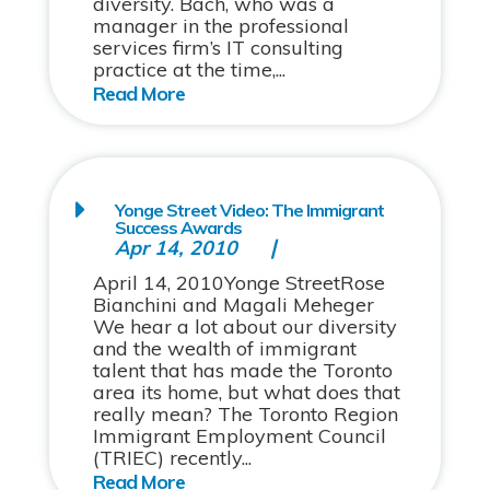
diversity. Bach, who was a
manager in the professional
services firm’s IT consulting
practice at the time,...
Yonge Street Video: The Immigrant
Success Awards
Apr 14, 2010
April 14, 2010Yonge StreetRose
Bianchini and Magali Meheger
We hear a lot about our diversity
and the wealth of immigrant
talent that has made the Toronto
area its home, but what does that
really mean? The Toronto Region
Immigrant Employment Council
(TRIEC) recently...