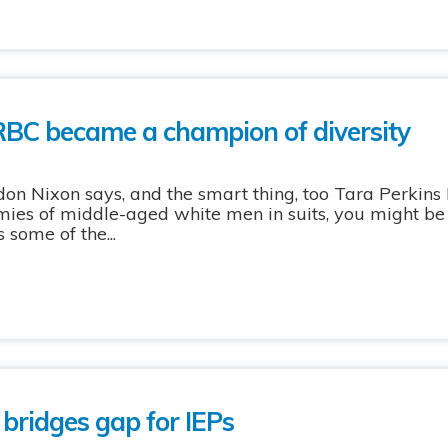
RBC became a champion of diversity
rdon Nixon says, and the smart thing, too Tara Perkins 
ies of middle-aged white men in suits, you might be 
 some of the...
 bridges gap for IEPs