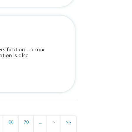
rsification – a mix
tion is also
60
70
...
>
>>