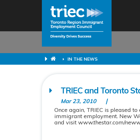
IN THE NEWS
TRIEC and Toronto Sta
Mar 23, 2010
Once again, TRIEC is pleased to 
immigrant employment. New Work
and visit www.thestar.com/newwor