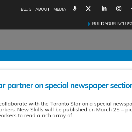
BLOG
ABOUT
MEDIA
BUILD YOUR INCLU
r partner on special newspaper sectio
collaborate with the Toronto Star on a special newsp
ers, New Skills will be published on March 25 – pi
kers to read a rich array of...