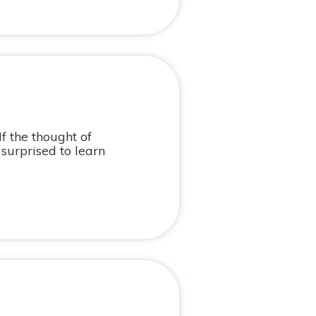
If the thought of
surprised to learn