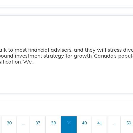
 to most financial advisers, and they will stress dive
 sound investment strategy for growth. Canada’s popula
fication. We...
30
...
37
38
39
40
41
...
50