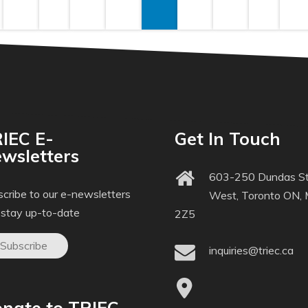
IEC E-
Get In Touch
wsletters
603-250 Dundas St
cribe to our e-newsletters
West, Toronto ON,
 stay up-to-date
2Z5
Subscribe
inquiries@triec.ca
nate to TRIEC