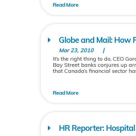
Globe and Mail: How 
Mar 23, 2010
It’s the right thing to do, CEO Go
Bay Street banks conjures up arm
that Canada’s financial sector has
HR Reporter: Hospital