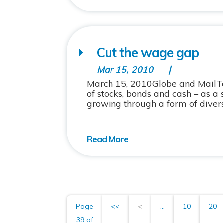
Cut the wage gap
Mar 15, 2010
March 15, 2010Globe and MailTalk
of stocks, bonds and cash – as a
growing through a form of diversi
Page
<<
<
...
10
20
39 of