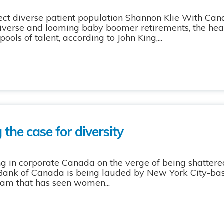
eflect diverse patient population Shannon Klie With Ca
erse and looming baby boomer retirements, the healt
ools of talent, according to John King,...
 the case for diversity
ng in corporate Canada on the verge of being shattered
Bank of Canada is being lauded by New York City-base
ram that has seen women...