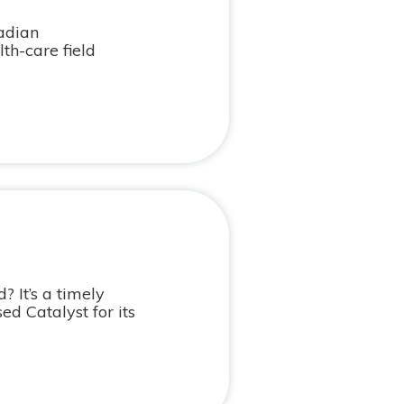
nadian
h-care field
? It’s a timely
d Catalyst for its