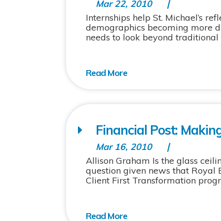
Mar 22, 2010
Internships help St. Michael’s r
demographics becoming more div
needs to look beyond traditional p
Financial Post: Making
Mar 16, 2010
Allison Graham Is the glass ceili
question given news that Royal 
Client First Transformation prog