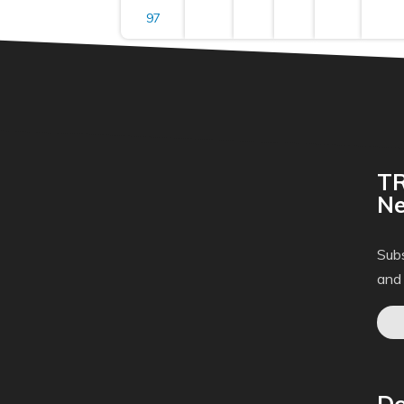
97
TR
Ne
Subs
and
Do