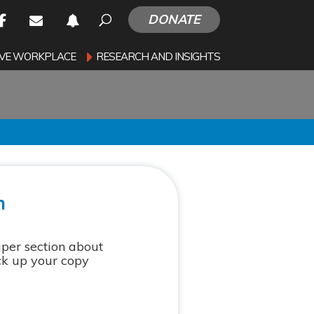
DONATE
SIVE WORKPLACE
RESEARCH AND INSIGHTS
n
aper section about
ck up your copy