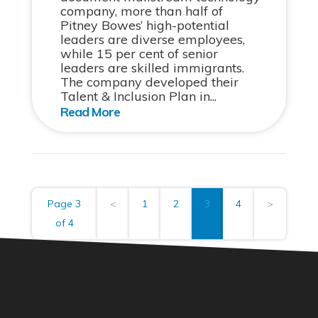
company, more than half of
Pitney Bowes’ high-potential
leaders are diverse employees,
while 15 per cent of senior
leaders are skilled immigrants.
The company developed their
Talent & Inclusion Plan in...
Page 3
<
1
2
3
4
>
of 4