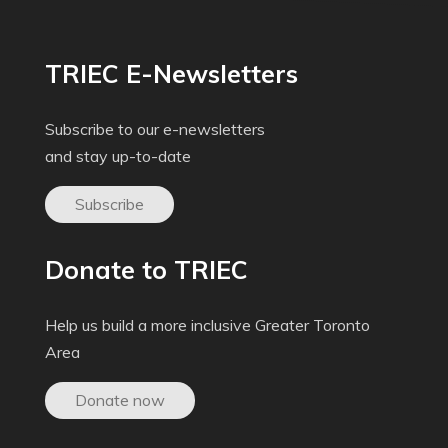
TRIEC E-Newsletters
Subscribe to our e-newsletters
and stay up-to-date
Subscribe
Donate to TRIEC
Help us build a more inclusive Greater Toronto
Area
Donate now