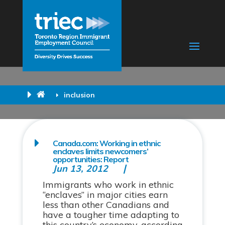
inclusion
Canada.com: Working in ethnic
enclaves limits newcomers’
opportunities: Report
Jun 13, 2012
Immigrants who work in ethnic
“enclaves” in major cities earn
less than other Canadians and
have a tougher time adapting to
this country’s economy, according