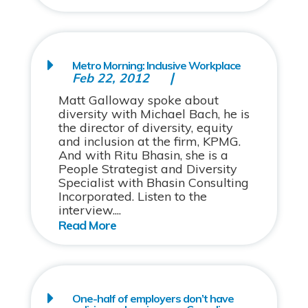
Metro Morning: Inclusive Workplace
Feb 22, 2012
Matt Galloway spoke about
diversity with Michael Bach, he is
the director of diversity, equity
and inclusion at the firm, KPMG.
And with Ritu Bhasin, she is a
People Strategist and Diversity
Specialist with Bhasin Consulting
Incorporated. Listen to the
interview....
One-half of employers don’t have