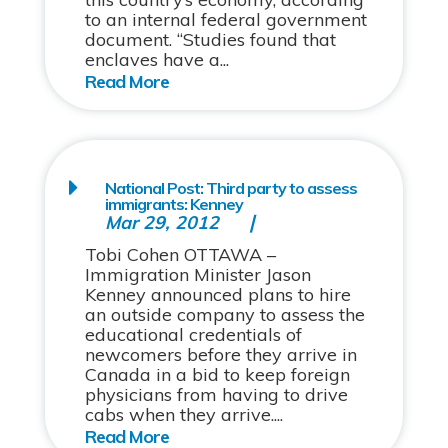
to an internal federal government
document. “Studies found that
enclaves have a...
National Post: Third party to assess
immigrants: Kenney
Mar 29, 2012
Tobi Cohen OTTAWA –
Immigration Minister Jason
Kenney announced plans to hire
an outside company to assess the
educational credentials of
newcomers before they arrive in
Canada in a bid to keep foreign
physicians from having to drive
cabs when they arrive....