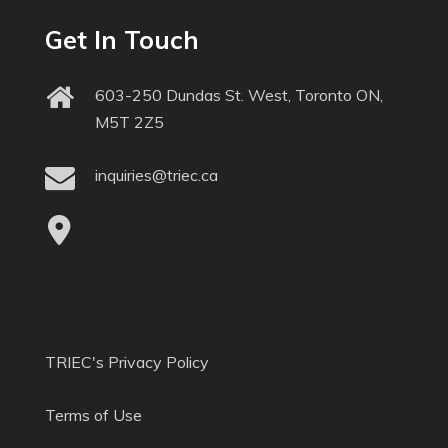
Get In Touch
603-250 Dundas St. West, Toronto ON,
M5T 2Z5
inquiries@triec.ca
TRIEC's Privacy Policy
Terms of Use