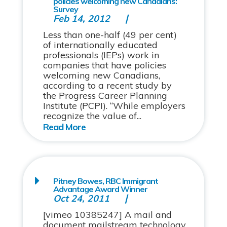
policies welcoming new Canadians:
Survey
Feb 14, 2012
Less than one-half (49 per cent)
of internationally educated
professionals (IEPs) work in
companies that have policies
welcoming new Canadians,
according to a recent study by
the Progress Career Planning
Institute (PCPI). “While employers
recognize the value of...
Pitney Bowes, RBC Immigrant
Advantage Award Winner
Oct 24, 2011
[vimeo 10385247] A mail and
document mailstream technology