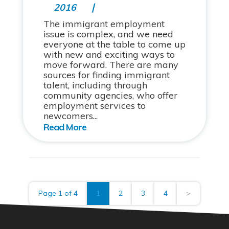
2016
The immigrant employment
issue is complex, and we need
everyone at the table to come up
with new and exciting ways to
move forward. There are many
sources for finding immigrant
talent, including through
community agencies, who offer
employment services to
newcomers...
Page 1 of 4
1
2
3
4
>