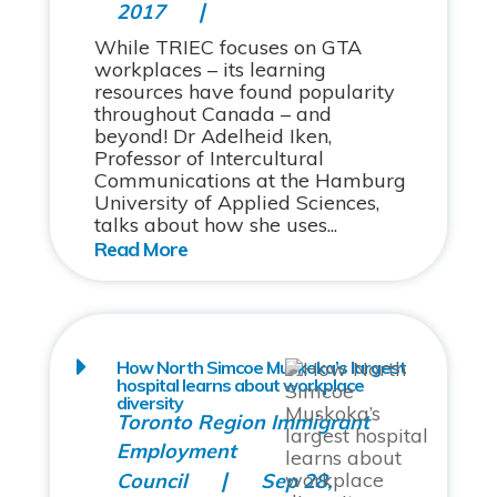
2017
While TRIEC focuses on GTA
workplaces – its learning
resources have found popularity
throughout Canada – and
beyond! Dr Adelheid Iken,
Professor of Intercultural
Communications at the Hamburg
University of Applied Sciences,
talks about how she uses...
How North Simcoe Muskoka’s largest
hospital learns about workplace
diversity
Toronto Region Immigrant
Employment
Council
Sep 28,