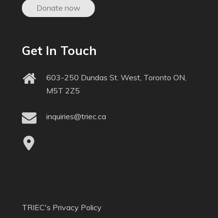
Donate now
Get In Touch
603-250 Dundas St. West, Toronto ON,
M5T 2Z5
inquiries@triec.ca
TRIEC's Privacy Policy