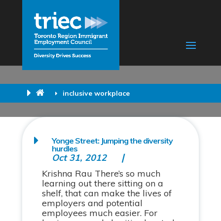
inclusive workplace
Yonge Street: Jumping the diversity
hurdles
Oct 31, 2012
Krishna Rau There’s so much
learning out there sitting on a
shelf, that can make the lives of
employers and potential
employees much easier. For