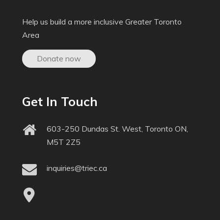
Help us build a more inclusive Greater Toronto
Area
Donate now
Get In Touch
603-250 Dundas St. West, Toronto ON,
M5T 2Z5
inquiries@triec.ca