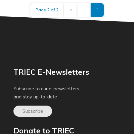
Page 2 of 2
<
1
2
TRIEC E-Newsletters
Subscribe to our e-newsletters
and stay up-to-date
Subscribe
Donate to TRIEC