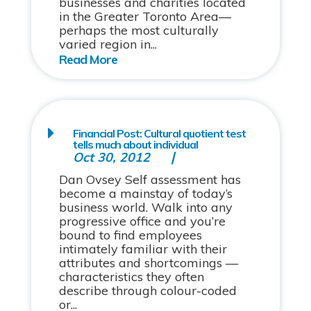
businesses and charities located
in the Greater Toronto Area—
perhaps the most culturally
varied region in...
Financial Post: Cultural quotient test
tells much about individual
Oct 30, 2012
Dan Ovsey Self assessment has
become a mainstay of today’s
business world. Walk into any
progressive office and you’re
bound to find employees
intimately familiar with their
attributes and shortcomings —
characteristics they often
describe through colour-coded
or...