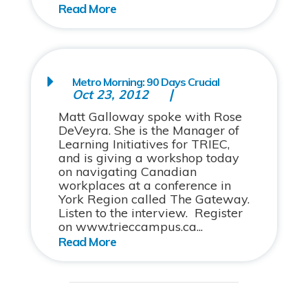
Metro Morning: 90 Days Crucial
Oct 23, 2012
Matt Galloway spoke with Rose
DeVeyra. She is the Manager of
Learning Initiatives for TRIEC,
and is giving a workshop today
on navigating Canadian
workplaces at a conference in
York Region called The Gateway.
Listen to the interview. Register
on www.trieccampus.ca...