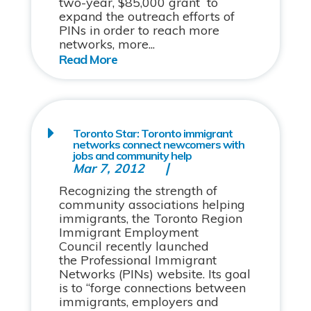
two-year, $85,000 grant to
expand the outreach efforts of
PINs in order to reach more
networks, more...
Toronto Star: Toronto immigrant
networks connect newcomers with
jobs and community help
Mar 7, 2012
Recognizing the strength of
community associations helping
immigrants, the Toronto Region
Immigrant Employment
Council recently launched
the Professional Immigrant
Networks (PINs) website. Its goal
is to “forge connections between
immigrants, employers and