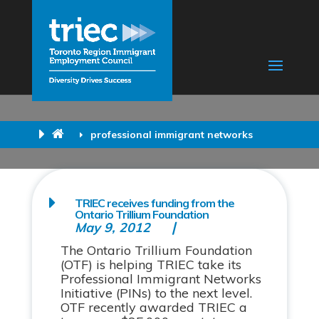
professional immigrant networks
TRIEC receives funding from the
Ontario Trillium Foundation
May 9, 2012
The Ontario Trillium Foundation
(OTF) is helping TRIEC take its
Professional Immigrant Networks
Initiative (PINs) to the next level.
OTF recently awarded TRIEC a