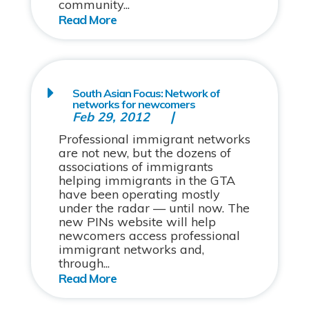
community...
South Asian Focus: Network of
networks for newcomers
Feb 29, 2012
Professional immigrant networks
are not new, but the dozens of
associations of immigrants
helping immigrants in the GTA
have been operating mostly
under the radar — until now. The
new PINs website will help
newcomers access professional
immigrant networks and,
through...