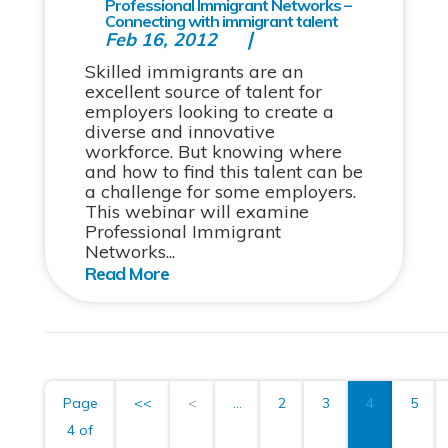
Professional Immigrant Networks –
Connecting with immigrant talent
Feb 16, 2012
Skilled immigrants are an
excellent source of talent for
employers looking to create a
diverse and innovative
workforce. But knowing where
and how to find this talent can be
a challenge for some employers.
This webinar will examine
Professional Immigrant
Networks...
Page
<<
<
...
2
3
4
5
4 of