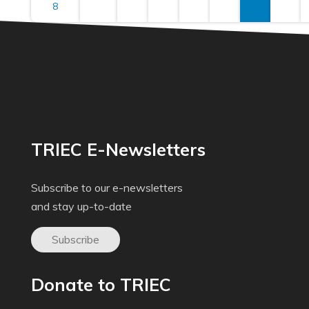
8
TRIEC E-Newsletters
Subscribe to our e-newsletters
and stay up-to-date
Subscribe
Donate to TRIEC