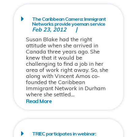
The Caribbean Camera: Immigrant
Networks provide yoeman service
Feb 23, 2012
Susan Blake had the right
attitude when she arrived in
Canada three years ago. She
knew that it would be
challenging to find a job in her
area of work right away. So, she
along with Vincent Amos co-
founded the Caribbean
Immigrant Network in Durham
where she settled....
TRIEC participates in webinar: