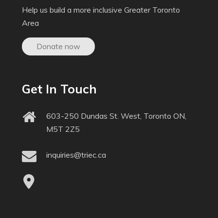
Help us build a more inclusive Greater Toronto
Area
Donate now
Get In Touch
603-250 Dundas St. West, Toronto ON,
M5T 2Z5
inquiries@triec.ca