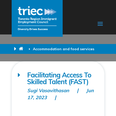
Accommodation and food services
Facilitating Access To
Skilled Talent (FAST)
Sugi Vasavithasan
Jun
17, 2023