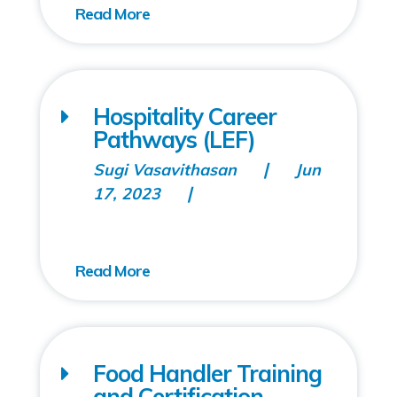
Hospitality Career
Pathways (LEF)
Sugi Vasavithasan
Jun
17, 2023
Food Handler Training
and Certification