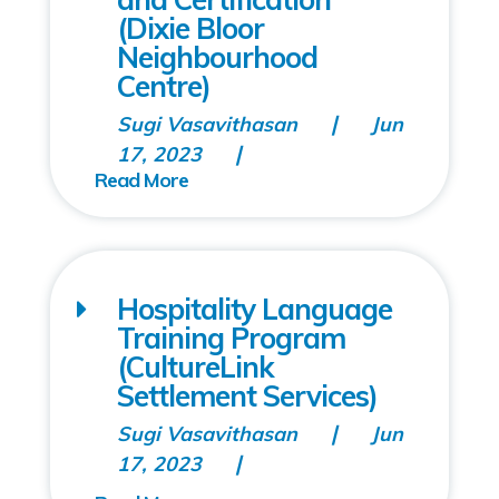
(Dixie Bloor
Neighbourhood
Centre)
Sugi Vasavithasan
Jun
17, 2023
Hospitality Language
Training Program
(CultureLink
Settlement Services)
Sugi Vasavithasan
Jun
17, 2023