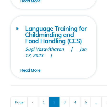
Language Training for
Childminding and
Food Handling (CCS)
Sugi Vasavithasan
Jun
17, 2023
Page
<
1
2
3
4
5
...