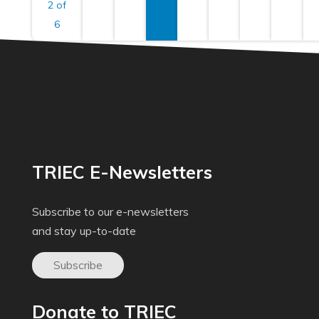
2 of
6
TRIEC E-Newsletters
Subscribe to our e-newsletters
and stay up-to-date
Subscribe
Donate to TRIEC