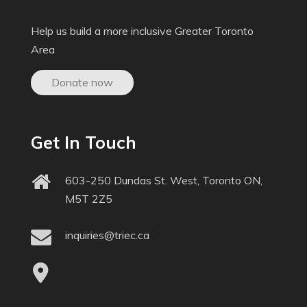
Help us build a more inclusive Greater Toronto
Area
Donate now
Get In Touch
603-250 Dundas St. West, Toronto ON,
M5T 2Z5
inquiries@triec.ca