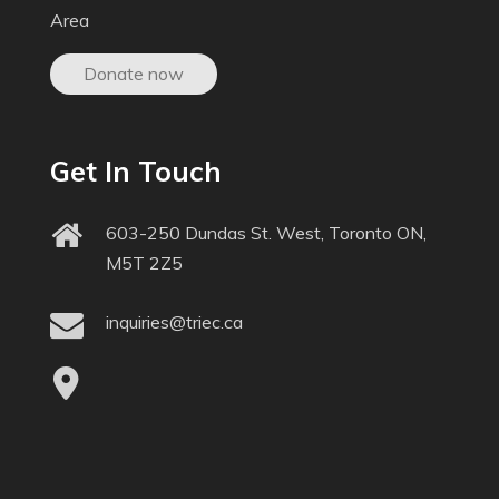
Area
Donate now
Get In Touch
603-250 Dundas St. West, Toronto ON,
M5T 2Z5
inquiries@triec.ca