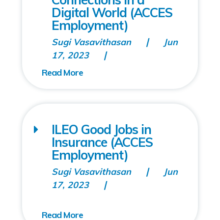
Digital World (ACCES
Employment)
Sugi Vasavithasan
Jun
17, 2023
ILEO Good Jobs in
Insurance (ACCES
Employment)
Sugi Vasavithasan
Jun
17, 2023