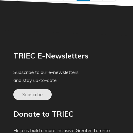
TRIEC E-Newsletters
Subscribe to our e-newsletters
and stay up-to-date
Subscribe
Donate to TRIEC
Help us build a more inclusive Greater Toronto