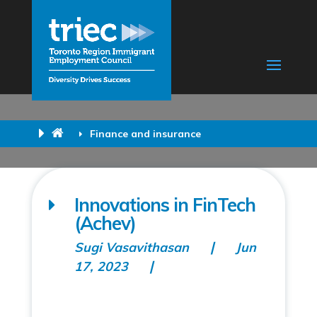
Finance and insurance
Innovations in FinTech
(Achev)
Sugi Vasavithasan
Jun
17, 2023