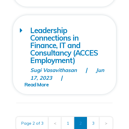
Leadership
Connections in
Finance, IT and
Consultancy (ACCES
Employment)
Sugi Vasavithasan
Jun
17, 2023
Page 2 of 3
<
1
2
3
>