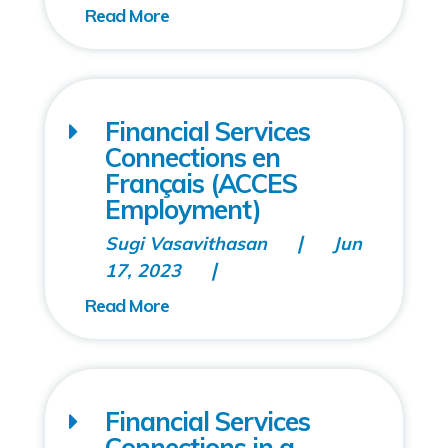
Financial Services
Connections en
Français (ACCES
Employment)
Sugi Vasavithasan
Jun
17, 2023
Financial Services
Connections in a