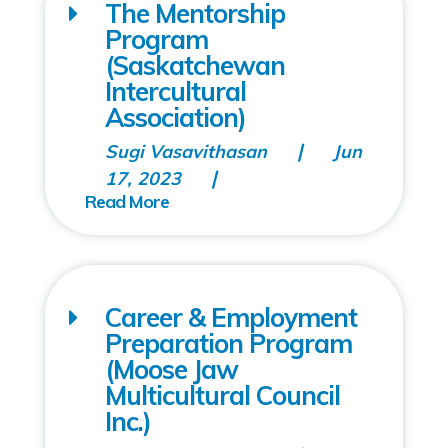
The Mentorship
Program
(Saskatchewan
Intercultural
Association)
Sugi Vasavithasan
Jun
17, 2023
Career & Employment
Preparation Program
(Moose Jaw
Multicultural Council
Inc.)