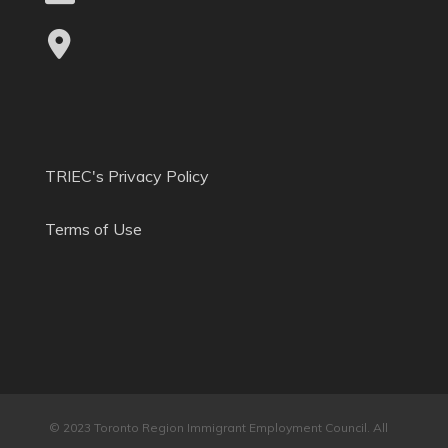
TRIEC's Privacy Policy
Terms of Use
© 2023 Toronto Region Immigrant Employment Council. All