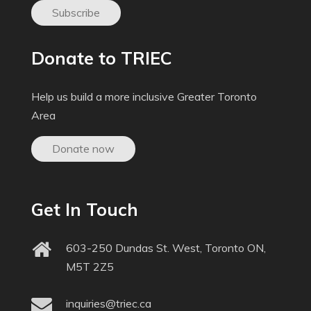
Subscribe
Donate to TRIEC
Help us build a more inclusive Greater Toronto
Area
Donate now
Get In Touch
603-250 Dundas St. West, Toronto ON,
M5T 2Z5
inquiries@triec.ca