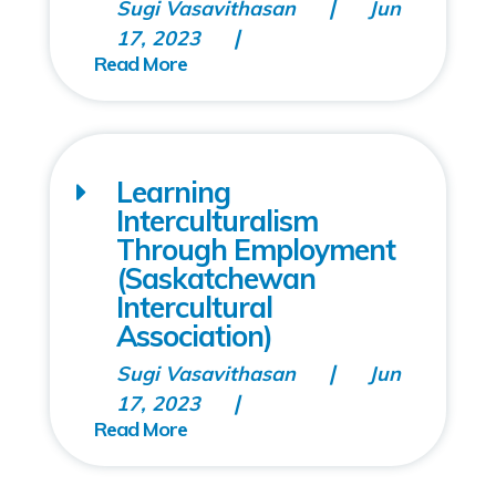
Sugi Vasavithasan
Jun
17, 2023
Learning
Interculturalism
Through Employment
(Saskatchewan
Intercultural
Association)
Sugi Vasavithasan
Jun
17, 2023