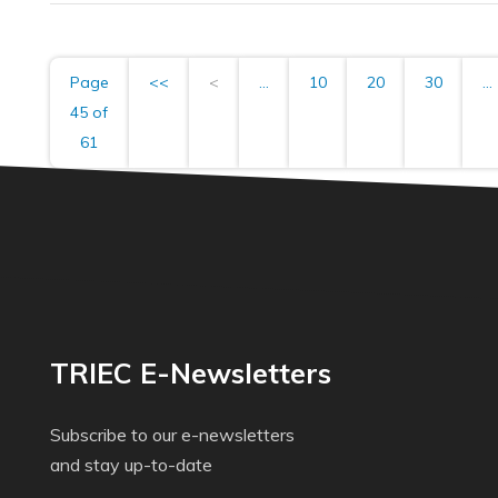
Page
<<
<
...
10
20
30
...
45 of
61
TRIEC E-Newsletters
Subscribe to our e-newsletters
and stay up-to-date