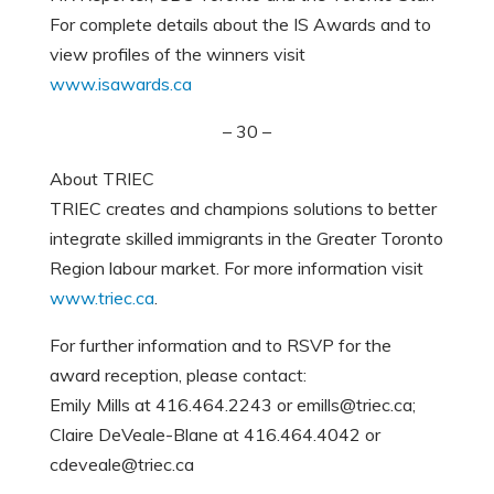
For complete details about the IS Awards and to
view profiles of the winners visit
www.isawards.ca
– 30 –
About TRIEC
TRIEC creates and champions solutions to better
integrate skilled immigrants in the Greater Toronto
Region labour market. For more information visit
www.triec.ca
.
For further information and to RSVP for the
award reception, please contact:
Emily Mills at 416.464.2243 or emills@triec.ca;
Claire DeVeale-Blane at 416.464.4042 or
cdeveale@triec.ca