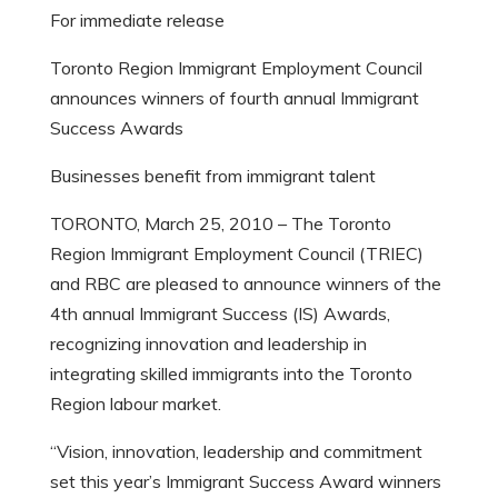
For immediate release
Toronto Region Immigrant Employment Council
announces winners of fourth annual Immigrant
Success Awards
Businesses benefit from immigrant talent
TORONTO, March 25, 2010 – The Toronto
Region Immigrant Employment Council (TRIEC)
and RBC are pleased to announce winners of the
4th annual Immigrant Success (IS) Awards,
recognizing innovation and leadership in
integrating skilled immigrants into the Toronto
Region labour market.
“Vision, innovation, leadership and commitment
set this year’s Immigrant Success Award winners