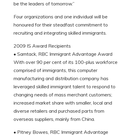
be the leaders of tomorrow.”
Four organizations and one individual will be
honoured for their steadfast commitment to
recruiting and integrating skilled immigrants.
2009 IS Award Recipients
• Samtack, RBC Immigrant Advantage Award
With over 90 per cent of its 100-plus workforce
comprised of immigrants, this computer
manufacturing and distribution company has
leveraged skilled immigrant talent to respond to
changing needs of mass merchant customers;
increased market share with smaller, local and
diverse retailers and purchased parts from
overseas suppliers, mainly from China.
• Pitney Bowes, RBC Immigrant Advantage