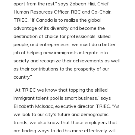
apart from the rest,” says Zabeen Hirji, Chief
Human Resources Officer, RBC and Co-Chair,
TRIEC. “If Canada is to realize the global
advantage of its diversity and become the
destination of choice for professionals, skilled
people, and entrepreneurs, we must do a better
job of helping new immigrants integrate into
society and recognize their achievements as well
as their contributions to the prosperity of our
country.”
“At TRIEC we know that tapping the skilled
immigrant talent pool is smart business,” says
Elizabeth McIsaac, executive director, TRIEC. “As
we look to our city’s future and demographic
trends, we also know that those employers that
are finding ways to do this more effectively will