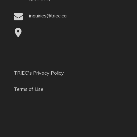
inquiries@triec.ca
TRIEC's Privacy Policy
Terms of Use