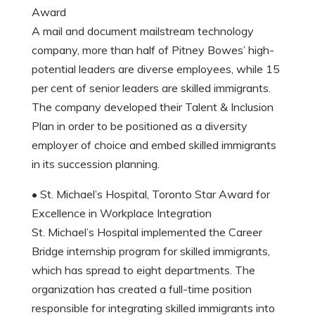
Award
A mail and document mailstream technology
company, more than half of Pitney Bowes’ high-
potential leaders are diverse employees, while 15
per cent of senior leaders are skilled immigrants.
The company developed their Talent & Inclusion
Plan in order to be positioned as a diversity
employer of choice and embed skilled immigrants
in its succession planning.
• St. Michael’s Hospital, Toronto Star Award for
Excellence in Workplace Integration
St. Michael’s Hospital implemented the Career
Bridge internship program for skilled immigrants,
which has spread to eight departments. The
organization has created a full-time position
responsible for integrating skilled immigrants into