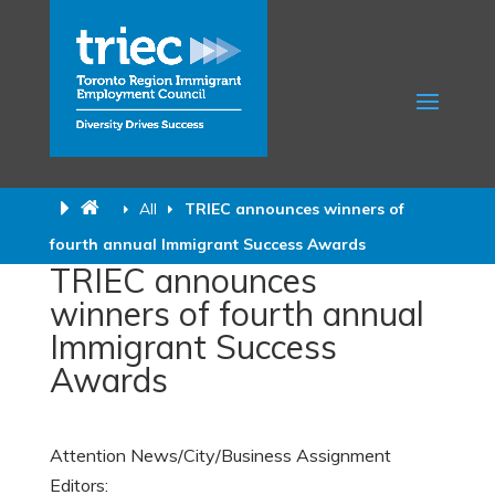
All
TRIEC announces winners of
fourth annual Immigrant Success Awards
TRIEC announces
winners of fourth annual
Immigrant Success
Awards
Attention News/City/Business Assignment
Editors: