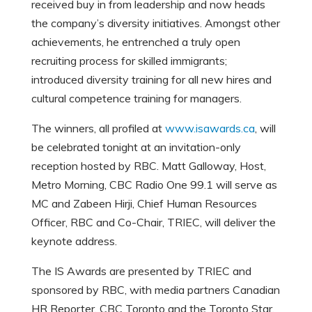
received buy in from leadership and now heads
the company’s diversity initiatives. Amongst other
achievements, he entrenched a truly open
recruiting process for skilled immigrants;
introduced diversity training for all new hires and
cultural competence training for managers.
The winners, all profiled at
www.isawards.ca
, will
be celebrated tonight at an invitation-only
reception hosted by RBC. Matt Galloway, Host,
Metro Morning, CBC Radio One 99.1 will serve as
MC and Zabeen Hirji, Chief Human Resources
Officer, RBC and Co-Chair, TRIEC, will deliver the
keynote address.
The IS Awards are presented by TRIEC and
sponsored by RBC, with media partners Canadian
HR Reporter, CBC Toronto and the Toronto Star.