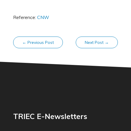
Reference:
CNW
←
Previous Post
Next Post
→
TRIEC E-Newsletters