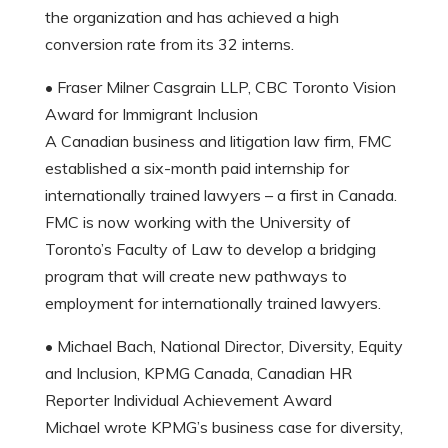
the organization and has achieved a high
conversion rate from its 32 interns.
• Fraser Milner Casgrain LLP, CBC Toronto Vision
Award for Immigrant Inclusion
A Canadian business and litigation law firm, FMC
established a six-month paid internship for
internationally trained lawyers – a first in Canada.
FMC is now working with the University of
Toronto’s Faculty of Law to develop a bridging
program that will create new pathways to
employment for internationally trained lawyers.
• Michael Bach, National Director, Diversity, Equity
and Inclusion, KPMG Canada, Canadian HR
Reporter Individual Achievement Award
Michael wrote KPMG’s business case for diversity,