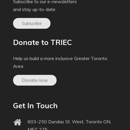
Subscribe to our e-newsletters
and stay up-to-date
Subscribe
Donate to TRIEC
Help us build a more inclusive Greater Toronto
Area
Donate now
Get In Touch
603-250 Dundas St. West, Toronto ON,
M5T 2Z5